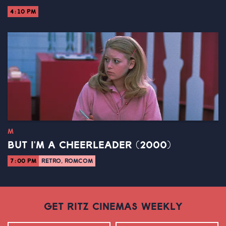
4:10 PM
M
BUT I'M A CHEERLEADER (2000)
7:00 PM
RETRO, ROMCOM
GET RITZ CINEMAS WEEKLY