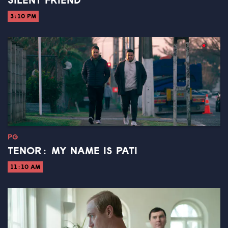
SILENT FRIEND
3:10 PM
PG
TENOR: MY NAME IS PATI
11:10 AM