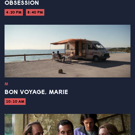
OBSESSION
4:20 PM
8:40 PM
M
BON VOYAGE, MARIE
10:10 AM