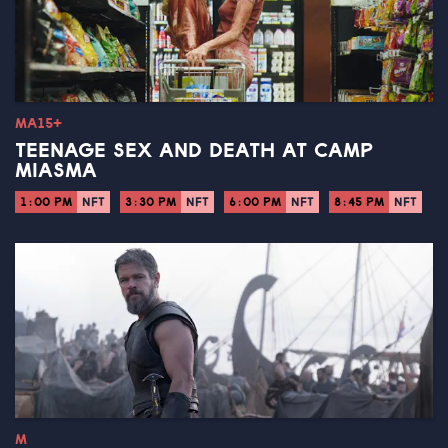
MA15+
TEENAGE SEX AND DEATH AT CAMP
MIASMA
1:00 PM
NFT
3:30 PM
NFT
6:00 PM
NFT
8:45 PM
NFT
M