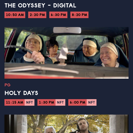
THE ODYSSEY - DIGITAL
10:50 AM
2:20 PM
6:30 PM
8:20 PM
PG
HOLY DAYS
11:15 AM
NFT
1:30 PM
NFT
6:00 PM
NFT