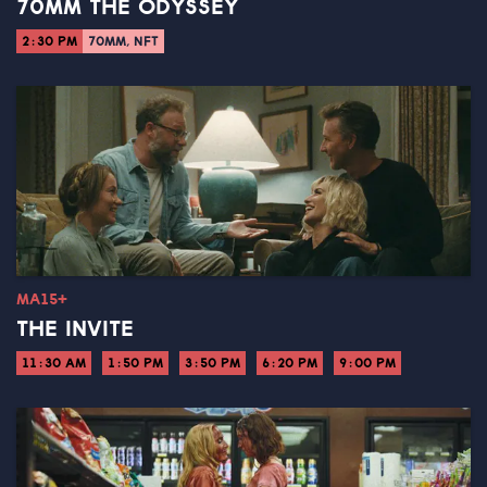
70MM THE ODYSSEY
2:30 PM
70MM, NFT
MA15+
THE INVITE
11:30 AM
1:50 PM
3:50 PM
6:20 PM
9:00 PM