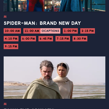
M
SPIDER-MAN: BRAND NEW DAY
10:00 AM
11:00 AM
OCAPTIONS
1:00 PM
2:15 PM
4:10 PM
6:00 PM
6:45 PM
7:15 PM
8:30 PM
9:15 PM
M