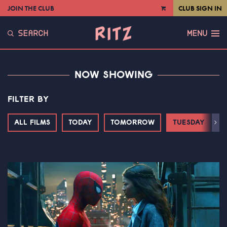
JOIN THE CLUB
CLUB SIGN IN
VIEW
CART
SEARCH
MENU
NOW SHOWING
FILTER BY
ALL FILMS
TODAY
TOMORROW
TUESDAY
Next