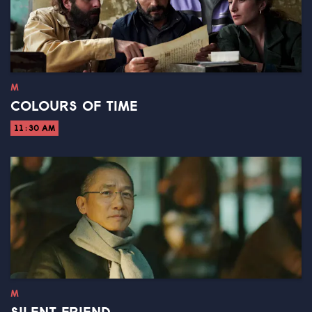
M
COLOURS OF TIME
11:30 AM
M