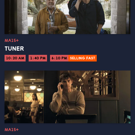
MA15+
TUNER
10:20 AM
1:40 PM
6:10 PM
SELLING FAST
MA15+