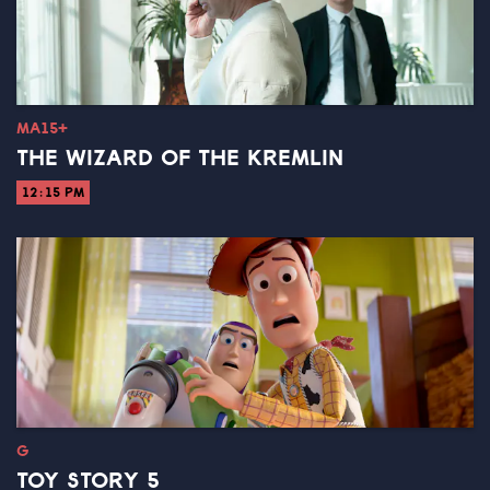
MA15+
THE WIZARD OF THE KREMLIN
12:15 PM
G
TOY STORY 5