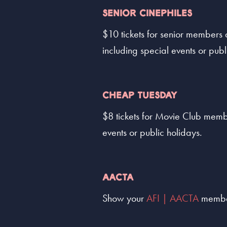
SENIOR CINEPHILES
$10 tickets for senior members
including special events or publ
CHEAP TUESDAY
$8 tickets for Movie Club memb
events or public holidays.
AACTA
Show your
AFI | AACTA
members