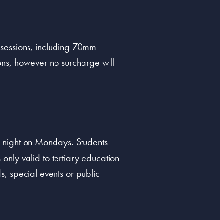
 sessions, including 70mm
ns, however no surcharge will
 night on Mondays. Students
 only valid to tertiary education
s, special events or public