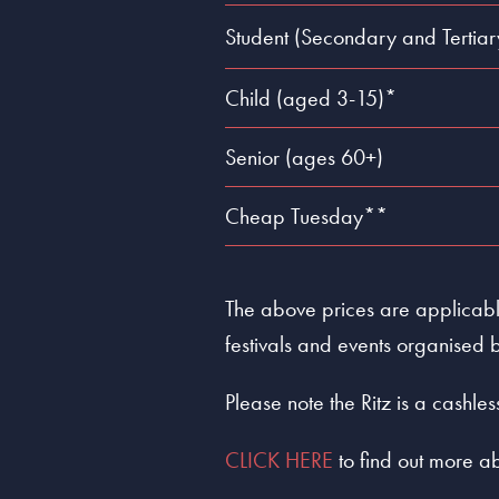
Student (Secondary and Tertiar
Child (aged 3-15)*
Senior (ages 60+)
Cheap Tuesday**
The above prices are applicable
festivals and events organised b
Please note the Ritz is a cashl
CLICK HERE
to find out more ab