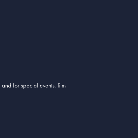
and for special events, film