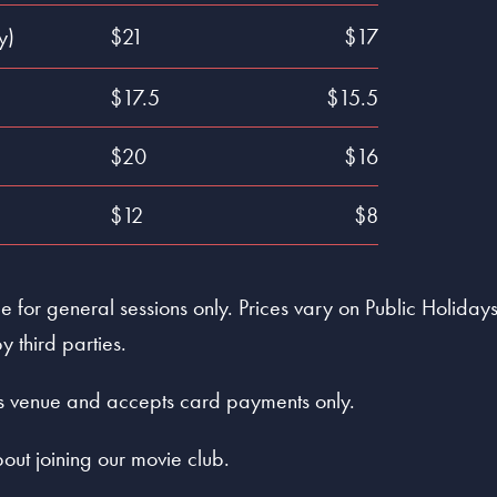
y)
$21
$17
$17.5
$15.5
$20
$16
$12
$8
 for general sessions only. Prices vary on Public Holidays 
y third parties.
ess venue and accepts card payments only.
out joining our movie club.