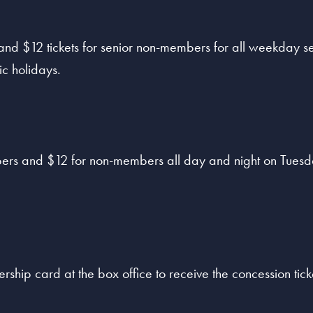
 and $12 tickets for senior non-members for all weekday 
ic holidays.
ers and $12 for non-members all day and night on Tuesda
hip card at the box office to receive the concession ticke