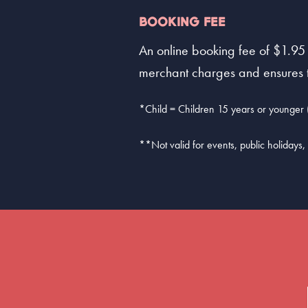
BOOKING FEE
An online booking fee of $1.95 
merchant charges and ensures th
*Child = Children 15 years or younger (
**Not valid for events, public holidays, 