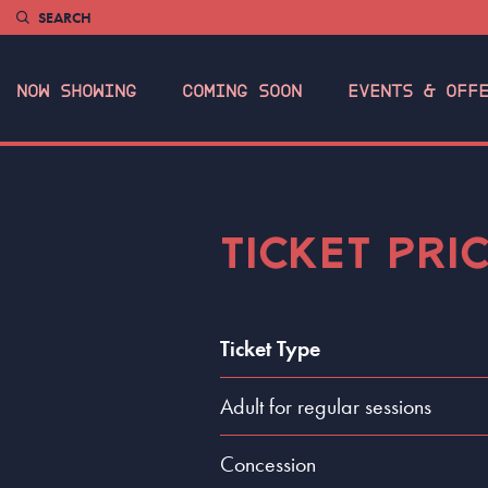
SEARCH
NOW SHOWING
COMING SOON
EVENTS & OFF
TICKET PRI
Ticket Type
Adult for regular sessions
Concession