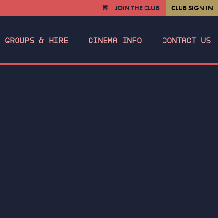
JOIN THE CLUB
CLUB SIGN IN
VIEW
CART
GROUPS & HIRE
CINEMA INFO
CONTACT US