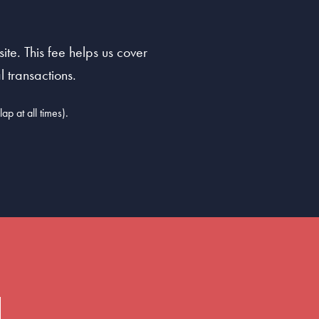
te. This fee helps us cover
 transactions.
ap at all times).