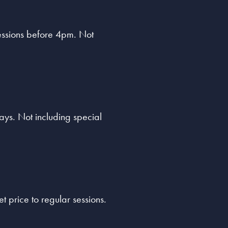
sessions before 4pm. Not
ys. Not including special
t price to regular sessions.