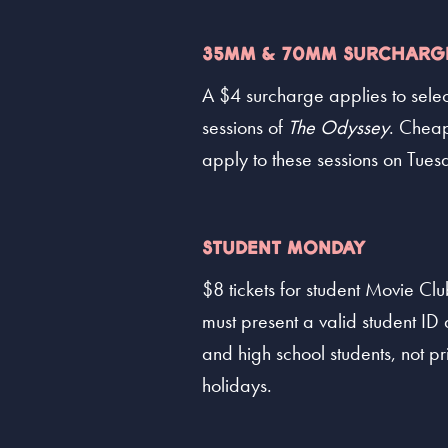
35MM & 70MM SURCHARG
A $4 surcharge applies to sele
sessions of
The Odyssey
. Cheap
apply to these sessions on Tues
STUDENT MONDAY
$8 tickets for student Movie C
must present a valid student ID a
and high school students, not pr
holidays.