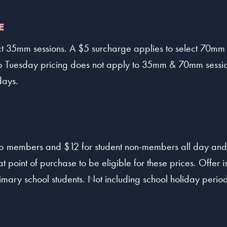
E
ct 35mm sessions. A $5 surcharge applies to select 70mm
 Tuesday pricing does not apply to 35mm & 70mm sessio
days.
lub members and $12 for student non-members all day and
t point of purchase to be eligible for these prices. Offer is
imary school students. Not including school holiday period