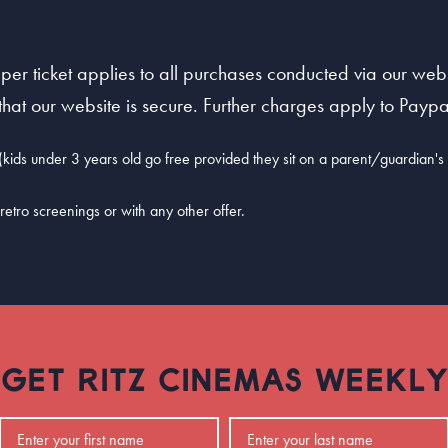
per ticket applies to all purchases conducted via our websi
at our website is secure. Further charges apply to Paypal
kids under 3 years old go free provided they sit on a parent/guardian's l
retro screenings or with any other offer.
GET RITZ CINEMAS WEEKLY