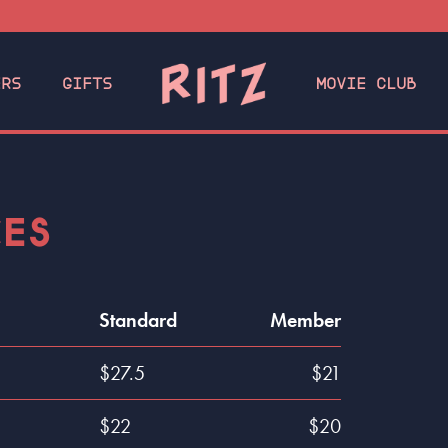
ERS
GIFTS
MOVIE CLUB
CES
Standard
Member
$27.5
$21
$22
$20