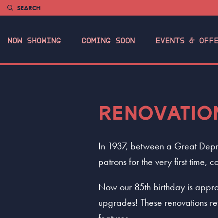
SEARCH
NOW SHOWING
COMING SOON
EVENTS & OFF
RENOVATIO
In 1937, between a Great Depr
patrons for the very first time
Now our 85th birthday is appro
upgrades! These renovations re