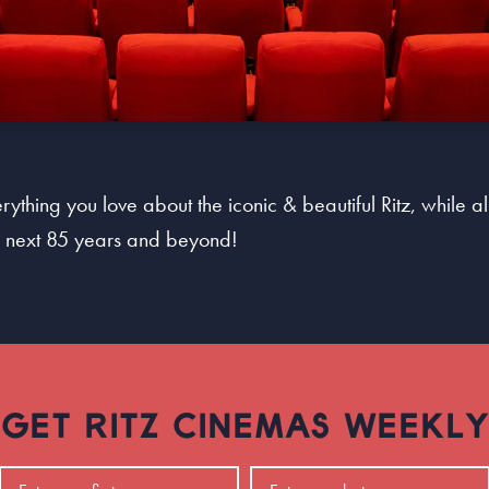
ything you love about the iconic & beautiful Ritz, while al
he next 85 years and beyond!
GET RITZ CINEMAS WEEKLY