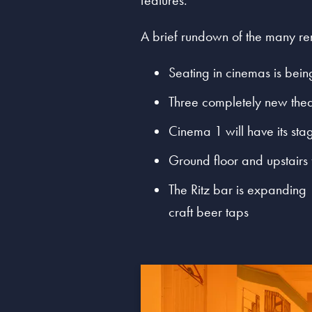
features.
A brief rundown of the many ren
Seating in cinemas is bei
Three completely new thea
Cinema 1 will have its sta
Ground floor and upstairs
The Ritz bar is expanding 
craft beer taps