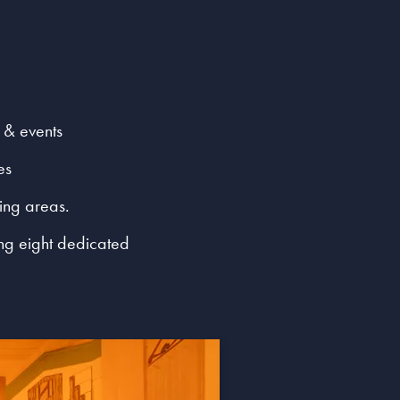
 & events
es
ging areas.
ing eight dedicated