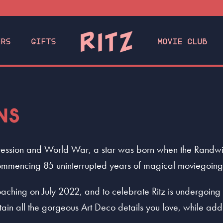
ERS
GIFTS
MOVIE CLUB
NS
ession and World War, a star was born when the Randwick
, commencing 85 uninterrupted years of magical moviegoing
aching on July 2022, and to celebrate Ritz is undergoing 
tain all the gorgeous Art Deco details you love, while a