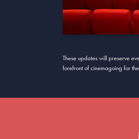
These updates will preserve ever
forefront of cinemagoing for t