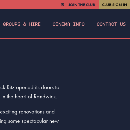
JOIN THE CLUB
CLUB SIGN IN
VIEW
CART
GROUPS & HIRE
CINEMA INFO
CONTACT US
 Ritz opened its doors to
 in the heart of Randwick.
exciting renovations and
dding some spectacular new