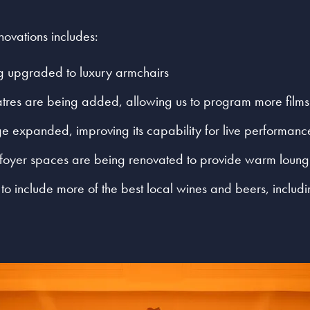
ovations includes:
ng upgraded to luxury armchairs
tres are being added, allowing us to program more films
ge expanded, improving its capability for live performanc
 foyer spaces are being renovated to provide warm loun
to include more of the best local wines and beers, includ