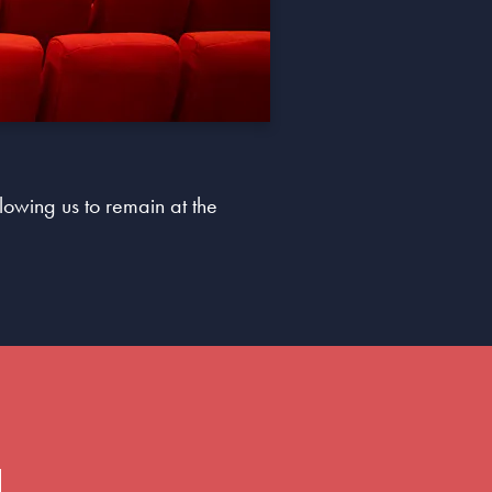
lowing us to remain at the