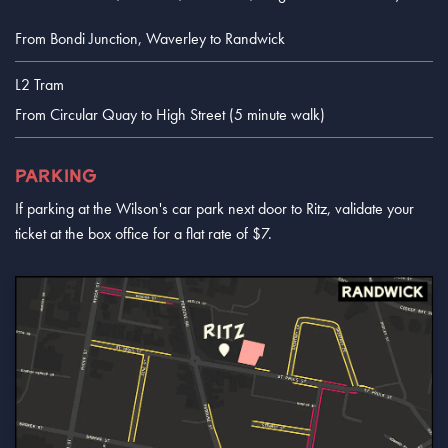
From Bondi Junction, Waverley to Randwick
L2 Tram
From Circular Quay to High Street (5 minute walk)
PARKING
If parking at the Wilson's car park next door to Ritz, validate your
ticket at the box office for a flat rate of $7.