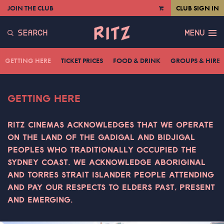
JOIN THE CLUB
CLUB SIGN IN
VIEW
CART
SEARCH
MENU
GETTING HERE
TICKET PRICES
FOOD & DRINK
GROUPS & HIRE
GETTING HERE
RITZ CINEMAS ACKNOWLEDGES THAT WE OPERATE
ON THE LAND OF THE GADIGAL AND BIDJIGAL
PEOPLES WHO TRADITIONALLY OCCUPIED THE
SYDNEY COAST. WE ACKNOWLEDGE ABORIGINAL
AND TORRES STRAIT ISLANDER PEOPLE ATTENDING
AND PAY OUR RESPECTS TO ELDERS PAST, PRESENT
AND EMERGING.