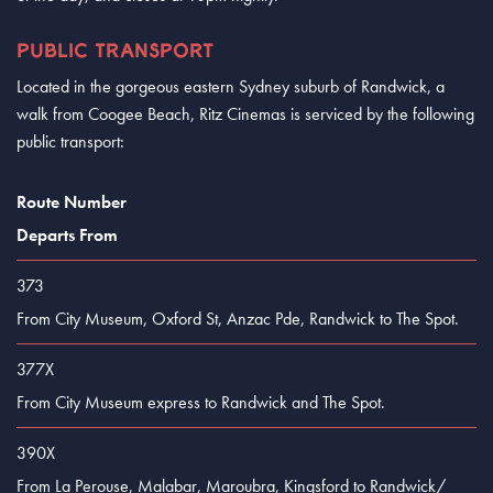
PUBLIC TRANSPORT
Located in the gorgeous eastern Sydney suburb of Randwick, a
walk from Coogee Beach, Ritz Cinemas is serviced by the following
public transport:
Route Number
Departs From
373
From City Museum, Oxford St, Anzac Pde, Randwick to The Spot.
377X
From City Museum express to Randwick and The Spot.
390X
From La Perouse, Malabar, Maroubra, Kingsford to Randwick/