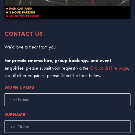
CONTACT US
We'd love to hear from you!
For private cinema hire, group bookings, and event
enquiries
, please submit your request via the
Groups & Hire page
.
For all other enquiries, please fill out the form below.
GIVEN NAMES
*
SURNAME
*