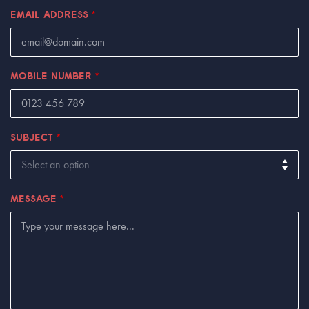
EMAIL ADDRESS
*
MOBILE NUMBER
*
SUBJECT
*
MESSAGE
*