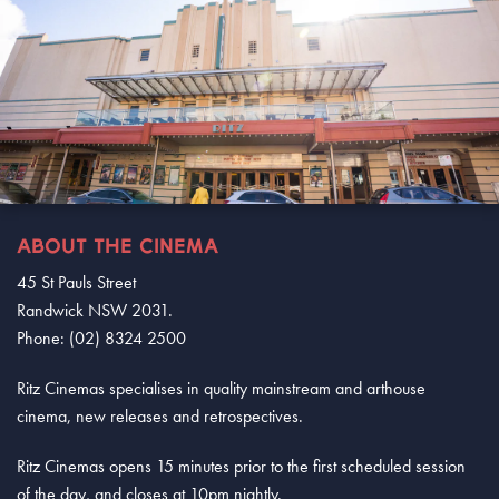
ABOUT THE CINEMA
45 St Pauls Street
Randwick NSW 2031.
Phone: (02) 8324 2500
Ritz Cinemas specialises in quality mainstream and arthouse
cinema, new releases and retrospectives.
Ritz Cinemas opens 15 minutes prior to the first scheduled session
of the day, and closes at 10pm nightly.