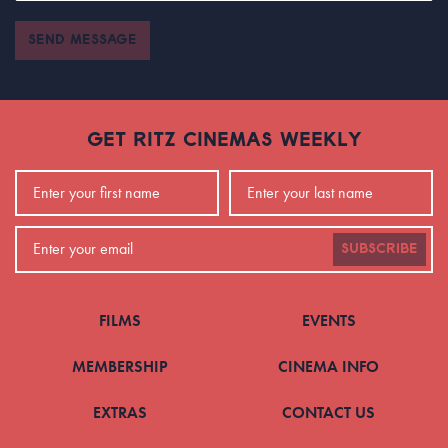
SEND MESSAGE
GET RITZ CINEMAS WEEKLY
SUBSCRIBE
FILMS
EVENTS
MEMBERSHIP
CINEMA INFO
EXTRAS
CONTACT US