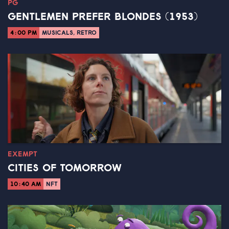
PG
GENTLEMEN PREFER BLONDES (1953)
4:00 PM
MUSICALS, RETRO
EXEMPT
CITIES OF TOMORROW
10:40 AM
NFT