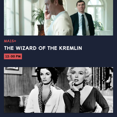
MA15+
THE WIZARD OF THE KREMLIN
12:00 PM