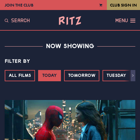
JOIN THE CLUB
CLUB SIGN IN
VIEW
CART
SEARCH
MENU
NOW SHOWING
FILTER BY
ALL FILMS
TODAY
TOMORROW
TUESDAY
Next