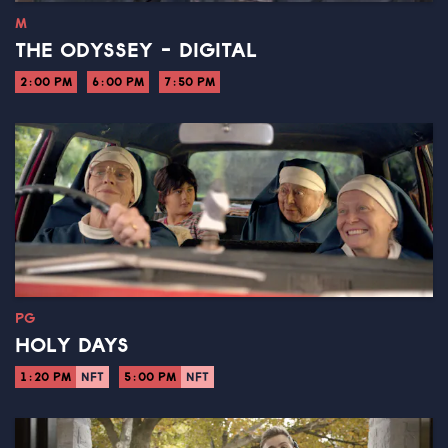
M
THE ODYSSEY - DIGITAL
2:00 PM
6:00 PM
7:50 PM
PG
HOLY DAYS
1:20 PM
NFT
5:00 PM
NFT