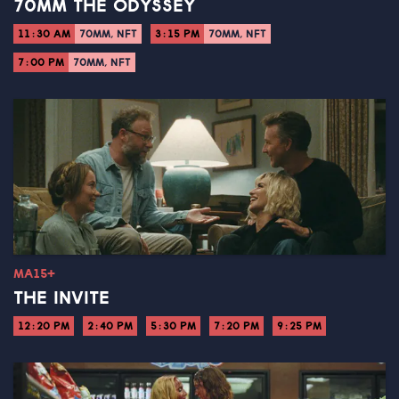
70MM THE ODYSSEY
11:30 AM
70MM, NFT
3:15 PM
70MM, NFT
7:00 PM
70MM, NFT
MA15+
THE INVITE
12:20 PM
2:40 PM
5:30 PM
7:20 PM
9:25 PM