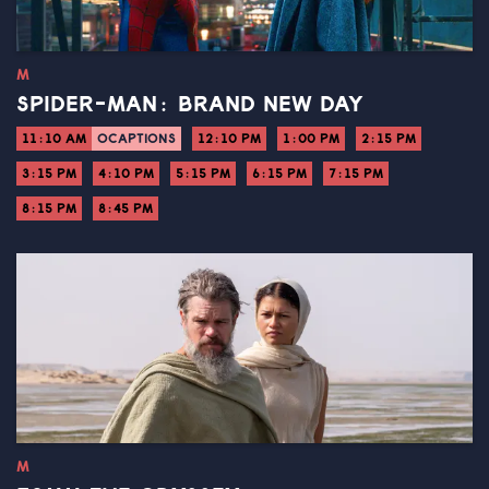
M
SPIDER-MAN: BRAND NEW DAY
11:10 AM
OCAPTIONS
12:10 PM
1:00 PM
2:15 PM
3:15 PM
4:10 PM
5:15 PM
6:15 PM
7:15 PM
8:15 PM
8:45 PM
M