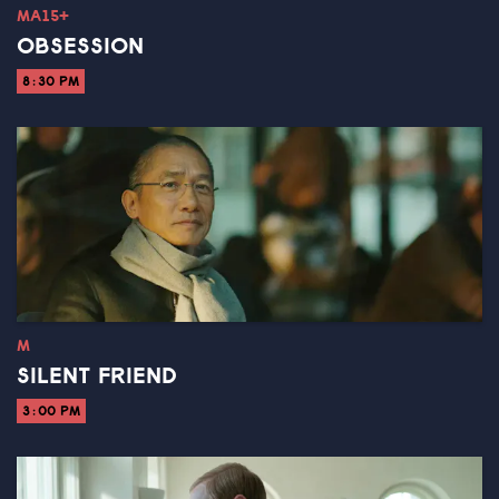
MA15+
OBSESSION
8:30 PM
M
SILENT FRIEND
3:00 PM