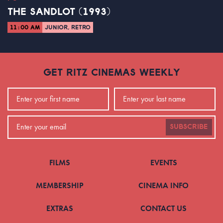
THE SANDLOT (1993)
11:00 AM
JUNIOR, RETRO
GET RITZ CINEMAS WEEKLY
SUBSCRIBE
FILMS
EVENTS
MEMBERSHIP
CINEMA INFO
EXTRAS
CONTACT US