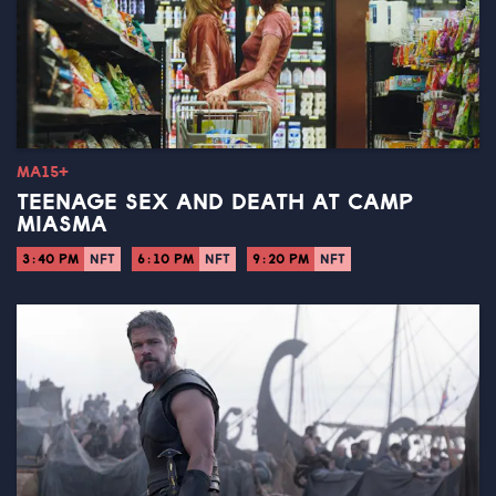
MA15+
TEENAGE SEX AND DEATH AT CAMP
MIASMA
3:40 PM
NFT
6:10 PM
NFT
9:20 PM
NFT