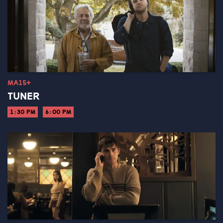
MA15+
TUNER
1:30 PM
6:00 PM