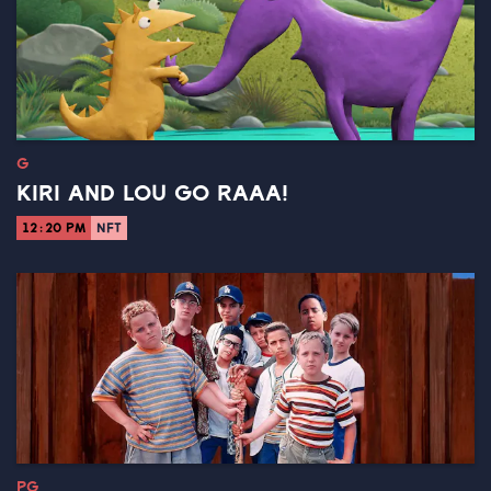
G
KIRI AND LOU GO RAAA!
12:20 PM
NFT
PG