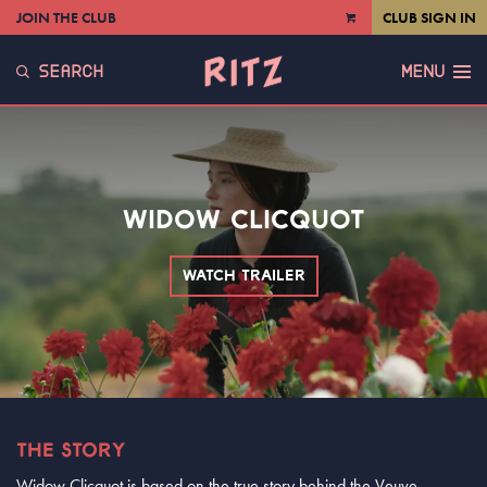
JOIN THE CLUB
CLUB SIGN IN
VIEW
CART
SEARCH
MENU
WIDOW CLICQUOT
WATCH TRAILER
THE STORY
Widow Clicquot is based on the true story behind the Veuve