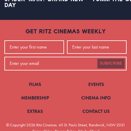
DAY
GET RITZ CINEMAS WEEKLY
SUBSCRIBE
FILMS
EVENTS
MEMBERSHIP
CINEMA INFO
EXTRAS
CONTACT US
© Copyright 2026 Ritz Cinemas.
45 St. Pauls Street, Randwick, NSW 2031