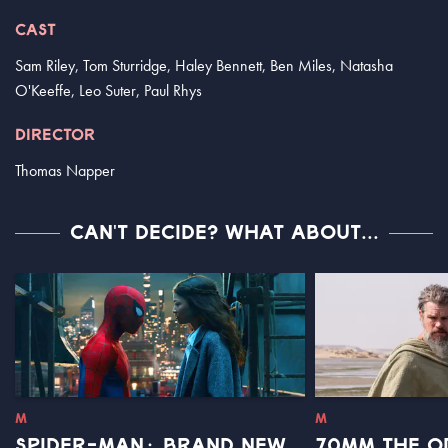
CAST
Sam Riley, Tom Sturridge, Haley Bennett, Ben Miles, Natasha
O'Keeffe, Leo Suter, Paul Rhys
DIRECTOR
Thomas Napper
CAN'T DECIDE? WHAT ABOUT...
M
M
SPIDER-MAN: BRAND NEW
70MM THE O