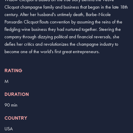
Clicquot champagne family and business that began in the late 18th
century. After her husband's untimely death, Barbe-Nicole
Ponsardin Clicquot flouts convention by assuming the reins of the
fledgling wine business they had nurtured together. Steering the
company through dizzying political and financial reversals, she
defies her critics and revolutionizes the champagne industry to
become one of the world's first great entrepreneurs.
RATING
M
DURATION
90 min
COUNTRY
USA