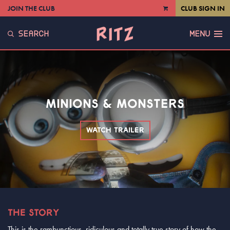
JOIN THE CLUB
CLUB SIGN IN
VIEW
CART
SEARCH
MENU
MINIONS & MONSTERS
WATCH TRAILER
THE STORY
This is the rambunctious, ridiculous and totally true story of how the