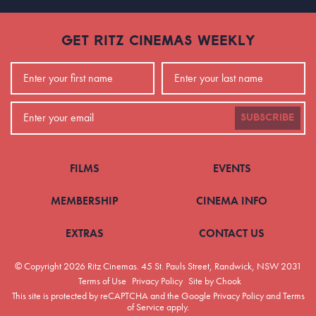
GET RITZ CINEMAS WEEKLY
SUBSCRIBE
FILMS
EVENTS
MEMBERSHIP
CINEMA INFO
EXTRAS
CONTACT US
© Copyright 2026 Ritz Cinemas.
45 St. Pauls Street, Randwick, NSW 2031
Terms of Use
Privacy Policy
Site by Chook
This site is protected by reCAPTCHA and the Google
Privacy Policy
and
Terms
of Service
apply.