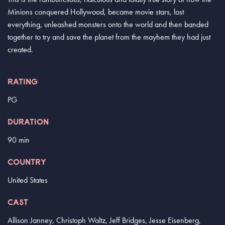
Minions conquered Hollywood, became movie stars, lost
everything, unleashed monsters onto the world and then banded
together to try and save the planet from the mayhem they had just
created.
RATING
PG
DURATION
90 min
COUNTRY
United States
CAST
Allison Janney, Christoph Waltz, Jeff Bridges, Jesse Eisenberg,