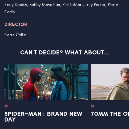
Zoey Deutch, Bobby Moynihan, Phil LaMarr, Trey Parker, Pierre
Coffin
DIRECTOR
Pierre Coffin
CAN'T DECIDE? WHAT ABOUT...
M
M
SPIDER-MAN: BRAND NEW
70MM THE O
DAY