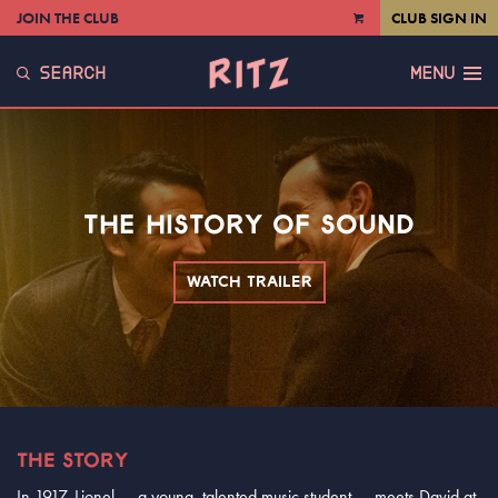
JOIN THE CLUB
CLUB SIGN IN
VIEW
CART
SEARCH
MENU
THE HISTORY OF SOUND
WATCH TRAILER
THE STORY
In 1917, Lionel — a young, talented music student — meets David at