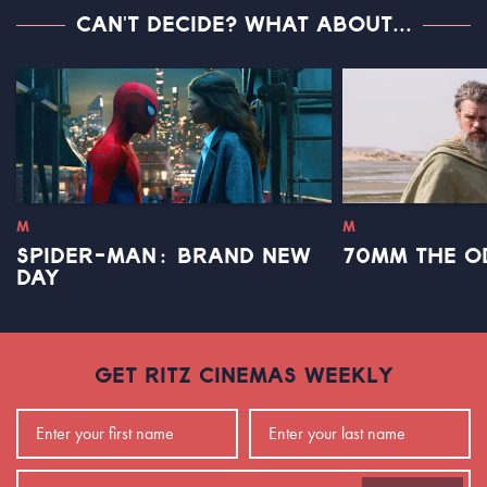
CAN'T DECIDE? WHAT ABOUT...
M
M
SPIDER-MAN: BRAND NEW
70MM THE O
DAY
GET RITZ CINEMAS WEEKLY