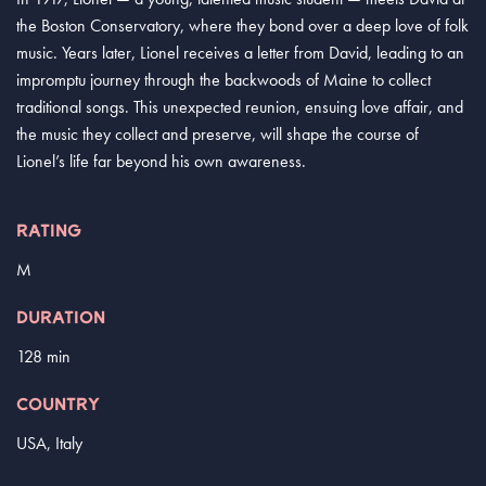
the Boston Conservatory, where they bond over a deep love of folk
music. Years later, Lionel receives a letter from David, leading to an
impromptu journey through the backwoods of Maine to collect
traditional songs. This unexpected reunion, ensuing love affair, and
the music they collect and preserve, will shape the course of
Lionel’s life far beyond his own awareness.
RATING
M
DURATION
128 min
COUNTRY
USA, Italy