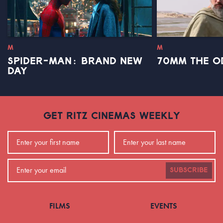
M
M
SPIDER-MAN: BRAND NEW
70MM THE O
DAY
GET RITZ CINEMAS WEEKLY
SUBSCRIBE
FILMS
EVENTS