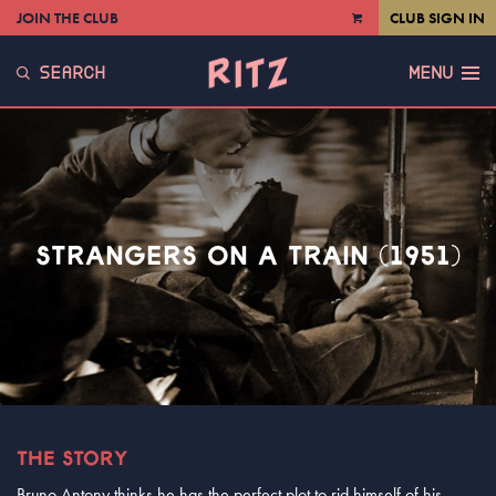
JOIN THE CLUB
CLUB SIGN IN
VIEW
CART
SEARCH
MENU
STRANGERS ON A TRAIN (1951)
THE STORY
Bruno Antony thinks he has the perfect plot to rid himself of his