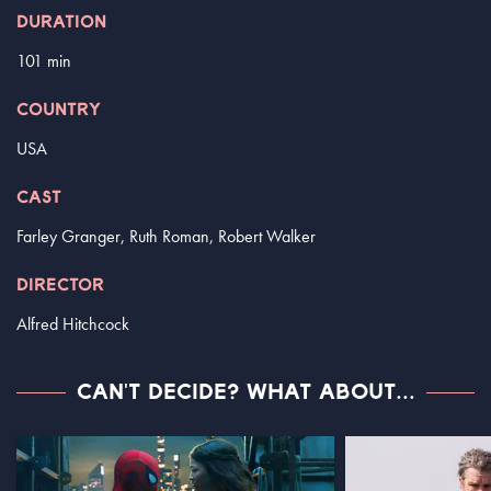
DURATION
101 min
COUNTRY
USA
CAST
Farley Granger, Ruth Roman, Robert Walker
DIRECTOR
Alfred Hitchcock
CAN'T DECIDE? WHAT ABOUT...