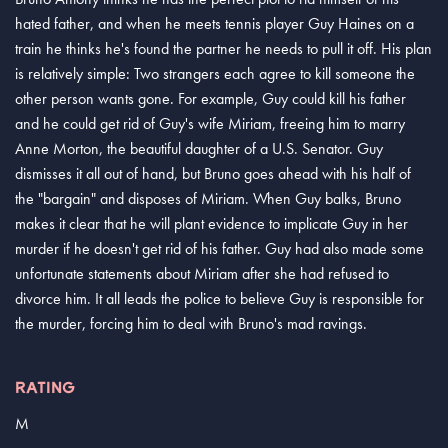
hated father, and when he meets tennis player Guy Haines on a
train he thinks he's found the partner he needs to pull it off. His plan
is relatively simple: Two strangers each agree to kill someone the
other person wants gone. For example, Guy could kill his father
and he could get rid of Guy's wife Miriam, freeing him to marry
Anne Morton, the beautiful daughter of a U.S. Senator. Guy
dismisses it all out of hand, but Bruno goes ahead with his half of
the "bargain" and disposes of Miriam. When Guy balks, Bruno
makes it clear that he will plant evidence to implicate Guy in her
murder if he doesn't get rid of his father. Guy had also made some
unfortunate statements about Miriam after she had refused to
divorce him. It all leads the police to believe Guy is responsible for
the murder, forcing him to deal with Bruno's mad ravings.
RATING
M