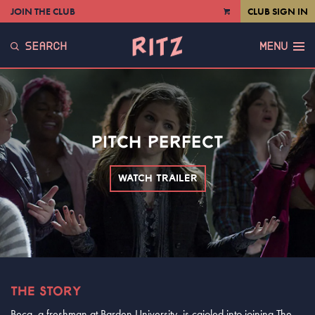
JOIN THE CLUB
CLUB SIGN IN
VIEW
CART
SEARCH
MENU
PITCH PERFECT
WATCH TRAILER
THE STORY
Beca, a freshman at Barden University, is cajoled into joining The