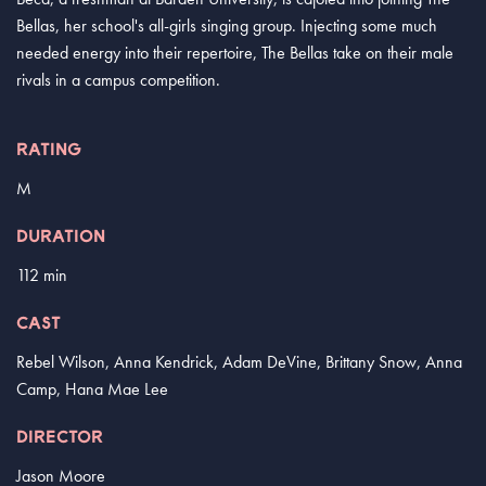
Bellas, her school's all-girls singing group. Injecting some much
needed energy into their repertoire, The Bellas take on their male
rivals in a campus competition.
RATING
M
DURATION
112 min
CAST
Rebel Wilson, Anna Kendrick, Adam DeVine, Brittany Snow, Anna
Camp, Hana Mae Lee
DIRECTOR
Jason Moore