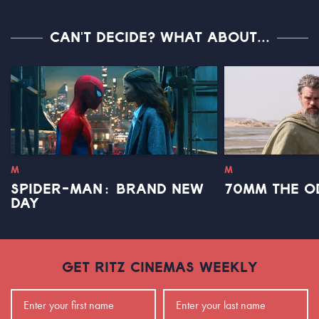
CAN'T DECIDE? WHAT ABOUT...
M
M
SPIDER-MAN: BRAND NEW
70MM THE O
DAY
GET RITZ CINEMAS WEEKLY