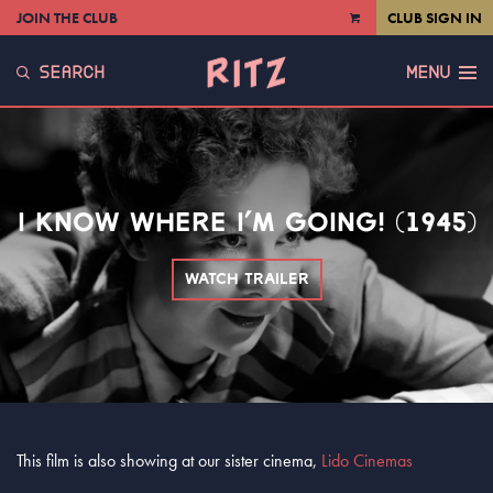
JOIN THE CLUB
CLUB SIGN IN
VIEW
CART
SEARCH
MENU
I KNOW WHERE I’M GOING! (1945)
WATCH TRAILER
This film is also showing at our sister cinema,
Lido Cinemas