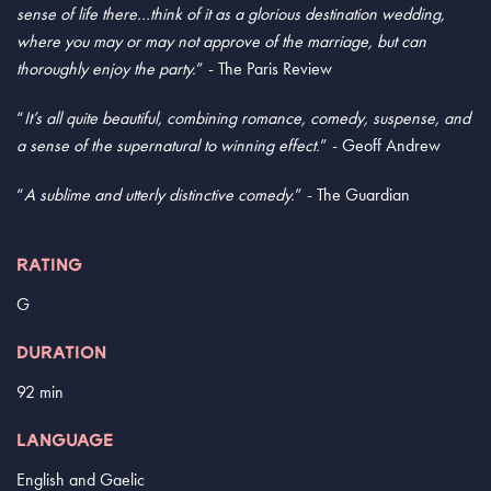
sense of life there…think of it as a glorious destination wedding,
where you may or may not approve of the marriage, but can
thoroughly enjoy the party.
” - The Paris Review
“
It’s all quite beautiful, combining romance, comedy, suspense, and
a sense of the supernatural to winning effect.
” - Geoff Andrew
“
A sublime and utterly distinctive comedy.
” - The Guardian
RATING
G
DURATION
92 min
LANGUAGE
English and Gaelic