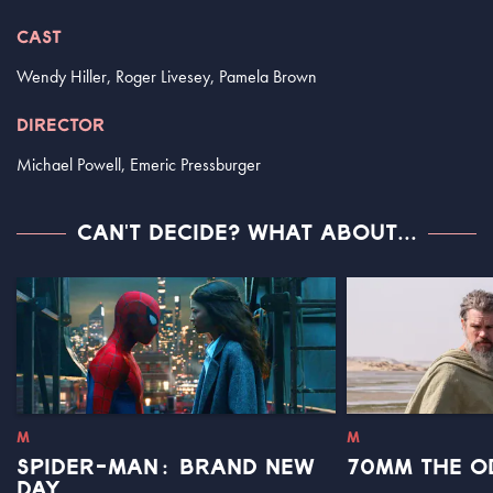
CAST
Wendy Hiller, Roger Livesey, Pamela Brown
DIRECTOR
Michael Powell, Emeric Pressburger
CAN'T DECIDE? WHAT ABOUT...
M
M
SPIDER-MAN: BRAND NEW
70MM THE O
DAY