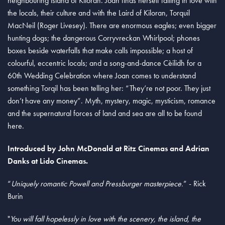
neighbouring island of Kiloran. Joan finds herself falling in love with
the locals, their culture and with the Laird of Kiloran, Torquil
MacNeil (Roger Livesey). There are enormous eagles; even bigger
hunting dogs; the dangerous Corryvreckan Whirlpool; phones
boxes beside waterfalls that make calls impossible; a host of
colourful, eccentric locals; and a song-and-dance Cèilidh for a
60th Wedding Celebration where Joan comes to understand
something Torqil has been telling her: “They’re not poor. They just
don’t have any money”. Myth, mystery, magic, mysticism, romance
and the supernatural forces of land and sea are all to be found
here.
Introduced by John McDonald at Ritz Cinemas and Adrian
Danks at Lido Cinemas.
“
Uniquely romantic Powell and Pressburger masterpiece.
” - Rick
Burin
"
You will fall hopelessly in love with the scenery, the island, the