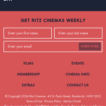
GET RITZ CINEMAS WEEKLY
SUBSCRIBE
FILMS
EVENTS
MEMBERSHIP
CINEMA INFO
EXTRAS
CONTACT US
© Copyright 2026 Ritz Cinemas.
45 St. Pauls Street, Randwick, NSW 2031
Terms of Use
Privacy Policy
Site by Chook