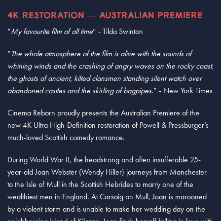
4K RESTORATION — AUSTRALIAN PREMIERE
“
My favourite film of all time
” - Tilda Swinton
“
The whole atmosphere of the film is alive with the sounds of
whining winds and the crashing of angry waves on the rocky coast,
the ghosts of ancient, kilted clansmen standing silent watch over
abandoned castles and the skirling of bagpipes
.” - New York Times
Cinema Reborn proudly presents the Australian Premiere of the
new 4K Ultra High-Definition restoration of Powell & Pressburger’s
much-loved Scottish comedy romance.
During World War II, the headstrong and often insufferable 25-
year-old Joan Webster (Wendy Hiller) journeys from Manchester
to the Isle of Mull in the Scottish Hebrides to marry one of the
wealthiest men in England. At Carsaig on Mull, Joan is marooned
by a violent storm and is unable to make her wedding day on the