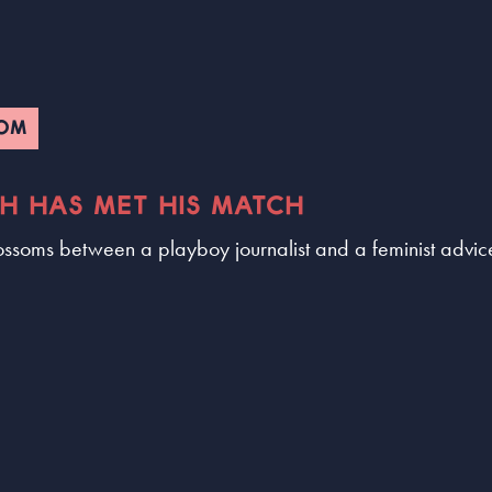
COM
CH HAS MET HIS MATCH
ossoms between a playboy journalist and a feminist advic