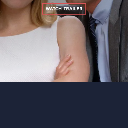
WATCH TRAILER