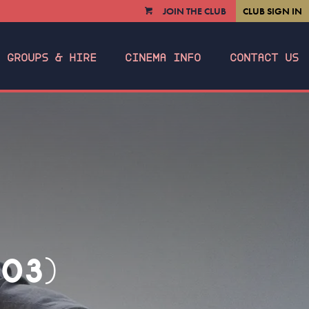
JOIN THE CLUB
CLUB SIGN IN
VIEW
CART
GROUPS & HIRE
CINEMA INFO
CONTACT US
03)