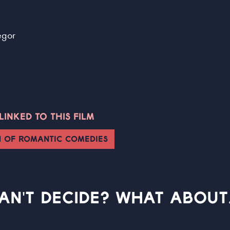
egor
INKED TO THIS FILM
N OF ROMANTIC COMEDIES
AN'T DECIDE? WHAT ABOUT.