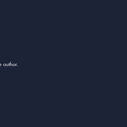
e author.