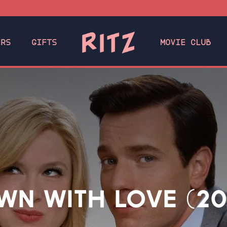
ERS
GIFTS
MOVIE CLUB
WN WITH LOVE (20