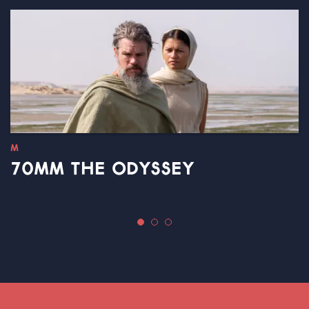
M
70MM THE ODYSSEY