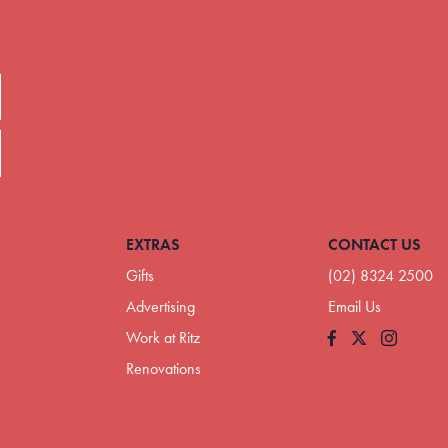
EXTRAS
CONTACT US
Gifts
(02) 8324 2500
Advertising
Email Us
Work at Ritz
Facebook
Instagram
Renovations