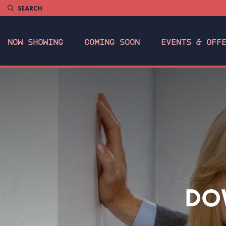
SEARCH
NOW SHOWING
COMING SOON
EVENTS & OFF
DO