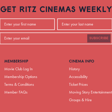
GET RITZ CINEMAS WEEKLY
SUBSCRIBE
MEMBERSHIP
CINEMA INFO
Movie Club Log In
History
Membership Options
Accessibility
Terms & Conditions
Ticket Prices
Member FAQs
Moving Story Entertainment
Groups & Hire