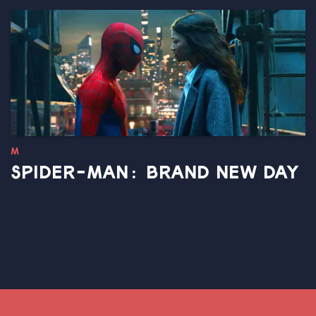
M
SPIDER-MAN: BRAND NEW DAY