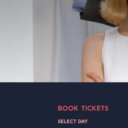
BOOK TICKETS
SELECT DAY