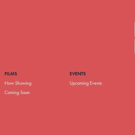
FILMS
EVENTS
Now Showing
Upcoming Events
Coming Soon