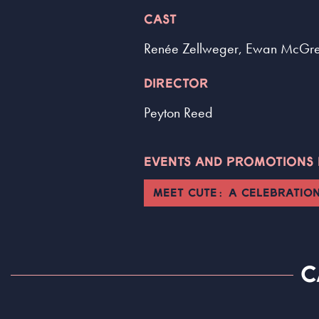
CAST
Renée Zellweger, Ewan McGr
DIRECTOR
Peyton Reed
EVENTS AND PROMOTIONS L
MEET CUTE: A CELEBRATIO
C