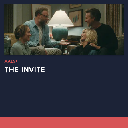
MA15+
THE INVITE