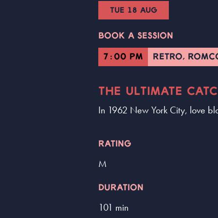
TUE 18 AUG
BOOK A SESSION
7:00 PM
RETRO, ROM
THE ULTIMATE CAT
In 1962 New York City, love bl
RATING
M
DURATION
101 min