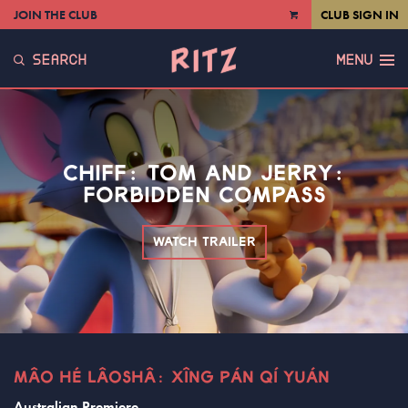
JOIN THE CLUB
CLUB SIGN IN
VIEW
CART
SEARCH
MENU
CHIFF: TOM AND JERRY:
FORBIDDEN COMPASS
WATCH TRAILER
MÂO HÉ LÂOSHÂ: XÎNG PÁN QÍ YUÁN
Australian Premiere