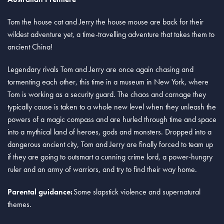
Tom the house cat and Jerry the house mouse are back for their
wildest adventure yet, a time-travelling adventure that takes them to
ancient China!
Legendary rivals Tom and Jerry are once again chasing and
tormenting each other, this time in a museum in New York, where
Tom is working as a security guard. The chaos and carnage they
typically cause is taken to a whole new level when they unleash the
powers of a magic compass and are hurled through time and space
into a mythical land of heroes, gods and monsters. Dropped into a
dangerous ancient city, Tom and Jerry are finally forced to team up
if they are going to outsmart a cunning crime lord, a power-hungry
ruler and an army of warriors, and try to find their way home.
Parental guidance:
Some slapstick violence and supernatural
themes.