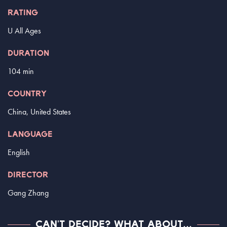
RATING
U All Ages
DURATION
104 min
COUNTRY
China, United States
LANGUAGE
English
DIRECTOR
Gang Zhang
CAN'T DECIDE? WHAT ABOUT...