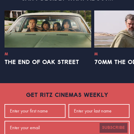
M
M
THE END OF OAK STREET
70MM THE O
GET RITZ CINEMAS WEEKLY
SUBSCRIBE