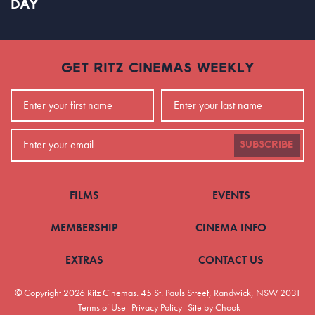
DAY
GET RITZ CINEMAS WEEKLY
SUBSCRIBE
FILMS
EVENTS
MEMBERSHIP
CINEMA INFO
EXTRAS
CONTACT US
© Copyright 2026 Ritz Cinemas.
45 St. Pauls Street, Randwick, NSW 2031
Terms of Use
Privacy Policy
Site by Chook