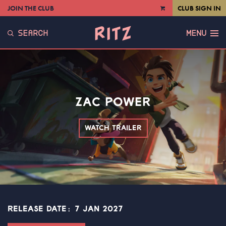
JOIN THE CLUB
CLUB SIGN IN
VIEW
CART
SEARCH
MENU
ZAC POWER
WATCH TRAILER
RELEASE DATE: 7 JAN 2027