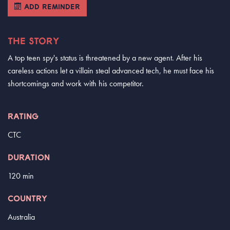
ADD REMINDER
THE STORY
A top teen spy's status is threatened by a new agent. After his
careless actions let a villain steal advanced tech, he must face his
shortcomings and work with his competitor.
RATING
CTC
DURATION
120 min
COUNTRY
Australia