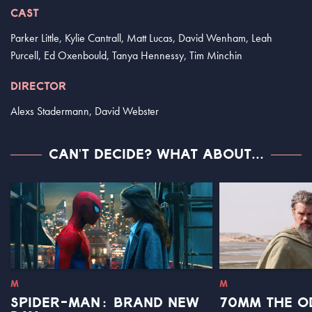
CAST
Parker Little, Kylie Cantrall, Matt Lucas, David Wenham, Leah
Purcell, Ed Oxenbould, Tanya Hennessy, Tim Minchin
DIRECTOR
Alexs Stadermann, David Webster
CAN'T DECIDE? WHAT ABOUT...
M
M
SPIDER-MAN: BRAND NEW
70MM THE O