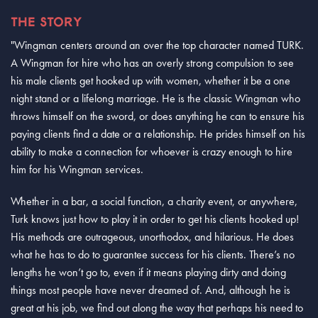
THE STORY
"Wingman centers around an over the top character named TURK.
A Wingman for hire who has an overly strong compulsion to see
his male clients get hooked up with women, whether it be a one
night stand or a lifelong marriage. He is the classic Wingman who
throws himself on the sword, or does anything he can to ensure his
paying clients find a date or a relationship. He prides himself on his
ability to make a connection for whoever is crazy enough to hire
him for his Wingman services.
Whether in a bar, a social function, a charity event, or anywhere,
Turk knows just how to play it in order to get his clients hooked up!
His methods are outrageous, unorthodox, and hilarious. He does
what he has to do to guarantee success for his clients. There’s no
lengths he won’t go to, even if it means playing dirty and doing
things most people have never dreamed of. And, although he is
great at his job, we find out along the way that perhaps his need to