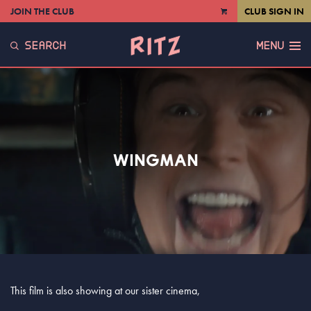
JOIN THE CLUB
CLUB SIGN IN
VIEW
CART
SEARCH
MENU
WINGMAN
This film is also showing at our sister cinema,