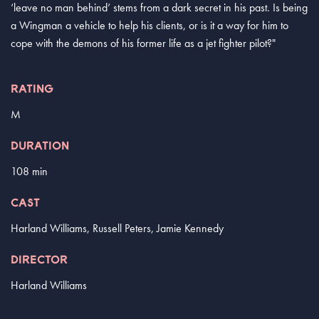
‘leave no man behind’ stems from a dark secret in his past. Is being
a Wingman a vehicle to help his clients, or is it a way for him to
cope with the demons of his former life as a jet fighter pilot?"
RATING
M
DURATION
108 min
CAST
Harland Williams, Russell Peters, Jamie Kennedy
DIRECTOR
Harland Williams