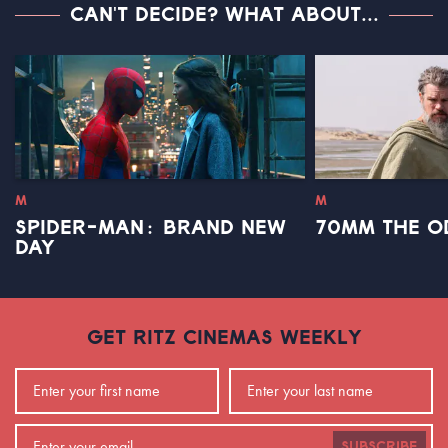
CAN'T DECIDE? WHAT ABOUT...
M
M
SPIDER-MAN: BRAND NEW
70MM THE O
DAY
GET RITZ CINEMAS WEEKLY
SUBSCRIBE