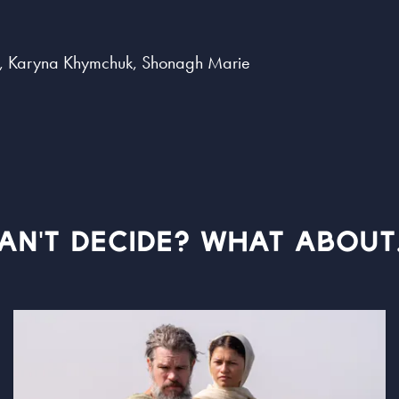
, Karyna Khymchuk, Shonagh Marie
AN'T DECIDE? WHAT ABOUT.