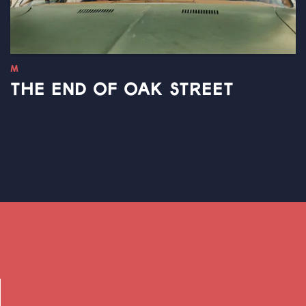
M
THE END OF OAK STREET