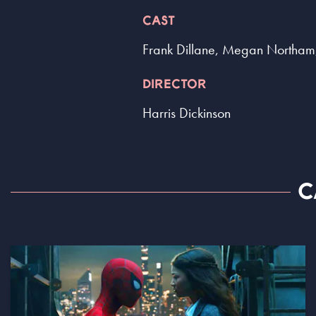
CAST
Frank Dillane, Megan Northam
DIRECTOR
Harris Dickinson
C