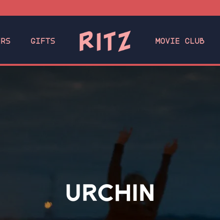
ERS
GIFTS
MOVIE CLUB
URCHIN