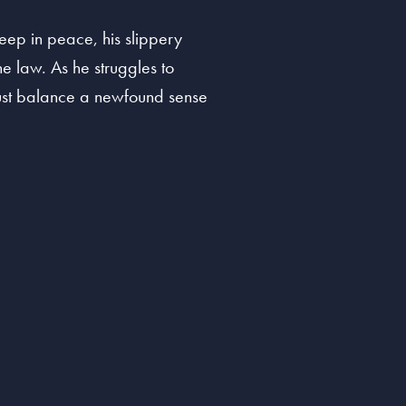
leep in peace, his slippery
he law. As he struggles to
 must balance a newfound sense