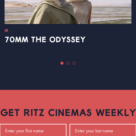
M
70MM THE ODYSSEY
GET RITZ CINEMAS WEEKLY