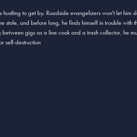
s hustling to get by. Roadside evangelizers won't let him s
 stole, and before long, he finds himself in trouble with t
ling between gigs as a line cook and a trash collector, he
r self-destruction