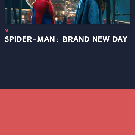
M
SPIDER-MAN: BRAND NEW DAY