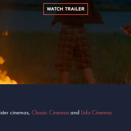
WATCH TRAILER
sister cinemas,
Classic Cinemas
and
Lido Cinemas