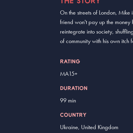
THE STORY
On the streets of London, Mike i
friend won't pay up the money he
reintegrate into society, shuff
of community with his own itch fo
RATING
MA15+
DURATION
99 min
COUNTRY
Ukraine, United Kingdom