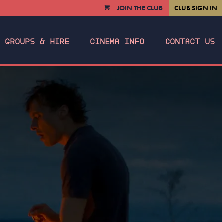
JOIN THE CLUB
CLUB SIGN IN
VIEW
CART
GROUPS & HIRE
CINEMA INFO
CONTACT US