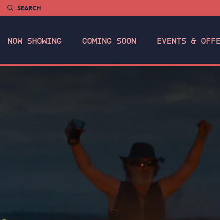
SEARCH
NOW SHOWING
COMING SOON
EVENTS & OFF