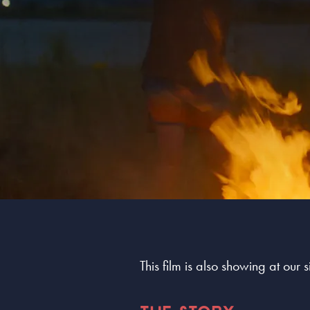
This film is also showing at our 