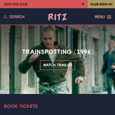
JOIN THE CLUB
CLUB SIGN IN
VIEW
CART
SEARCH
MENU
TRAINSPOTTING (1996)
WATCH TRAILER
BOOK TICKETS