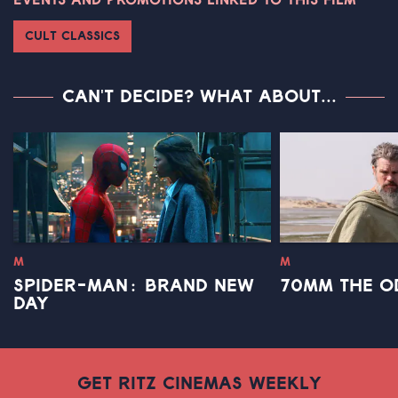
EVENTS AND PROMOTIONS LINKED TO THIS FILM
CULT CLASSICS
CAN'T DECIDE? WHAT ABOUT...
M
M
SPIDER-MAN: BRAND NEW
70MM THE O
DAY
GET RITZ CINEMAS WEEKLY