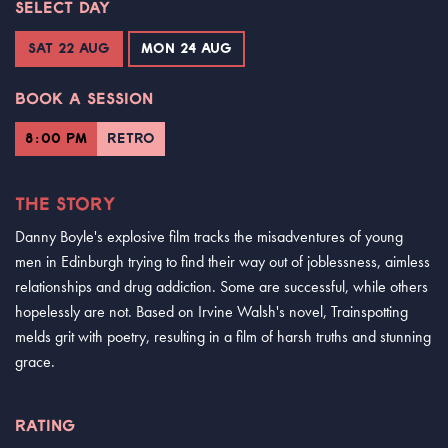
SELECT DAY
SAT 22 AUG
MON 24 AUG
BOOK A SESSION
8:00 PM
RETRO
THE STORY
Danny Boyle's explosive film tracks the misadventures of young
men in Edinburgh trying to find their way out of joblessness, aimless
relationships and drug addiction. Some are successful, while others
hopelessly are not. Based on Irvine Walsh's novel, Trainspotting
melds grit with poetry, resulting in a film of harsh truths and stunning
grace.
RATING