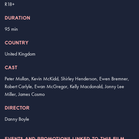
R18+
DURATION
95 min
COUNTRY
United Kingdom
CAST
Peter Mullan, Kevin McKidd, Shirley Henderson, Ewen Bremner,
Robert Carlyle, Ewan McGregor, Kelly Macdonald, Jonny Lee
Miller, James Cosmo
DIRECTOR
Danny Boyle