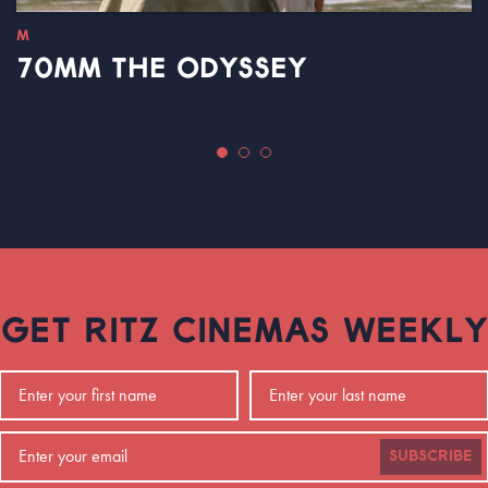
M
70MM THE ODYSSEY
GET RITZ CINEMAS WEEKLY
SUBSCRIBE