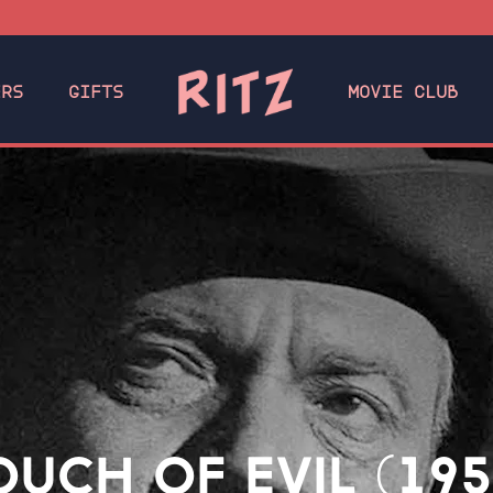
ERS
GIFTS
MOVIE CLUB
OUCH OF EVIL (195