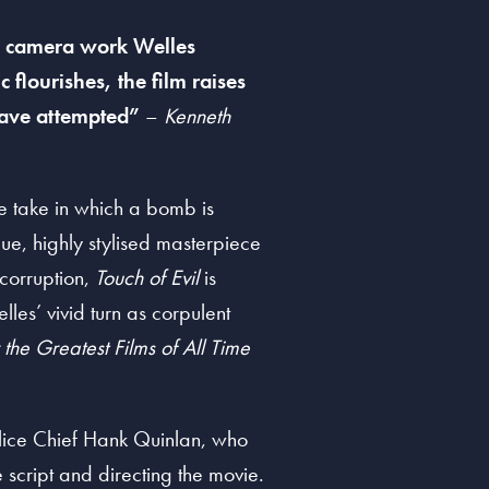
ra camera work Welles
 flourishes, the film raises
have attempted”
–
Kenneth
te take in which a bomb is
ue, highly stylised masterpiece
 corruption,
Touch of Evil
is
les’ vivid turn as corpulent
r the Greatest Films of All Time
olice Chief Hank Quinlan, who
he script and directing the movie.