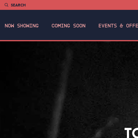
SEARCH
NOW SHOWING
COMING SOON
EVENTS & OFF
T