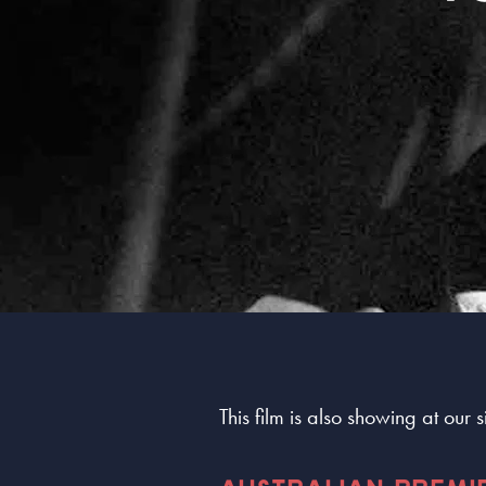
This film is also showing at our 