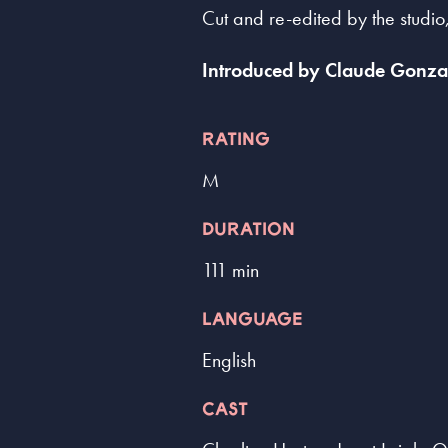
Cut and re-edited by the studio,
Introduced by Claude Gonzal
RATING
M
DURATION
111 min
LANGUAGE
English
CAST