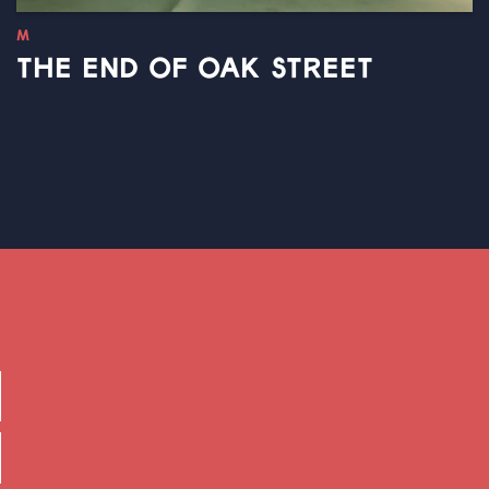
M
THE END OF OAK STREET