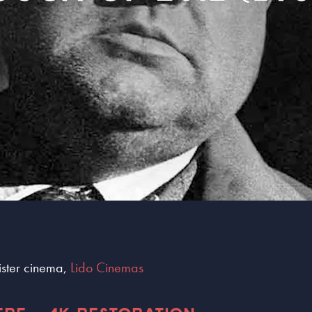
sister cinema,
Lido Cinemas