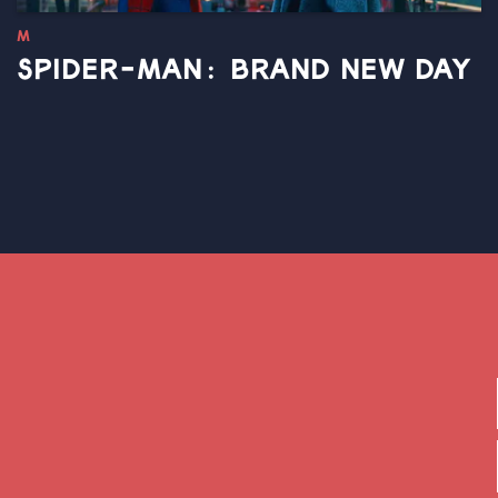
M
SPIDER-MAN: BRAND NEW DAY