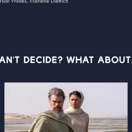
Orson Welles, Marlene Dietrich
AN'T DECIDE? WHAT ABOUT.