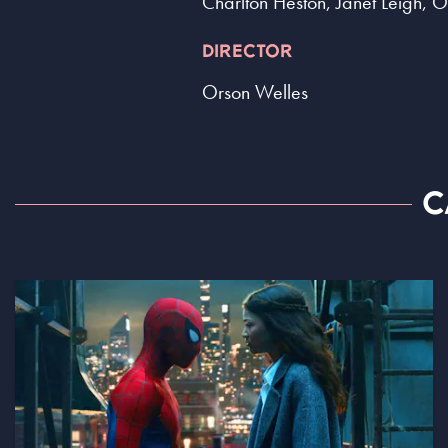
Charlton Heston, Janet Leigh, 
DIRECTOR
Orson Welles
C