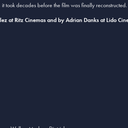
 it took decades before the film was finally reconstructed.
ez at Ritz Cinemas and by Adrian Danks at Lido Cin