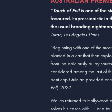
AUSTRALIAN PREMI
“
Touch of Evil
is one of the 
favoured. Expressionistic in 
the usual brooding nightmare
Turan, Los Angeles Times
“Beginning with one of the most
planted in a car that then expl
from inauspiciously pulpy sourc
considered among the last of the
bent cop Quinlan provided one 
Poll, 2022
Welles returned to Hollywood a
solves his cases with… just a tou