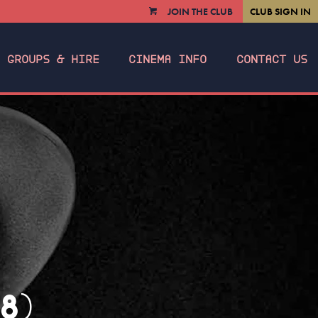
JOIN THE CLUB
CLUB SIGN IN
VIEW
CART
GROUPS & HIRE
CINEMA INFO
CONTACT US
8)