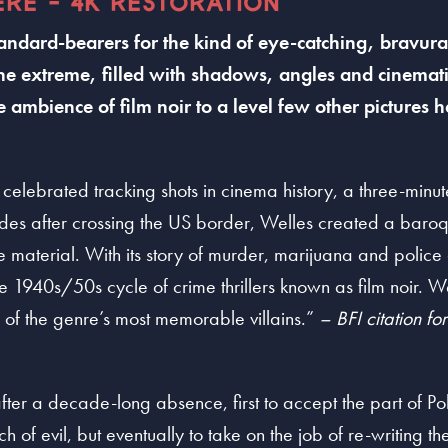
ERE - 4K RESTORATION
standard-bearers for the kind of eye-catching, bravu
the extreme, filled with shadows, angles and cinematic
 ambience of film noir to a level few other pictures 
 celebrated tracking shots in cinema history, a three-minu
odes after crossing the US border, Welles created a baroq
e material. With its story of murder, marijuana and police
 1940s/50s cycle of crime thrillers known as film noir. Wel
of the genre’s most memorable villains.”
– BFI citation fo
fter a decade-long absence, first to accept the part of P
ch of evil, but eventually to take on the job of re-writing t