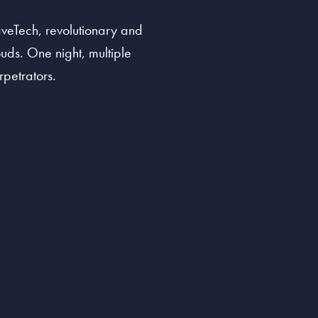
aveTech, revolutionary and
ouds. One night, multiple
rpetrators.