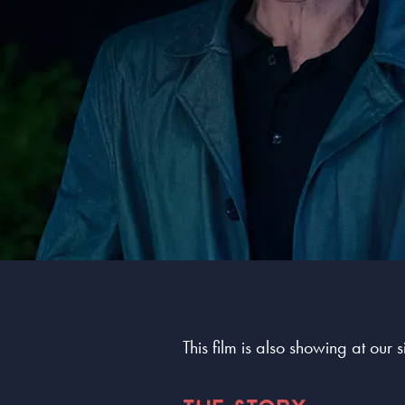
This film is also showing at our 