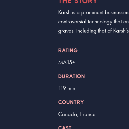
THE STORY
Karsh is a prominent businessma
controversial technology that en
graves, including that of Karsh’
RATING
MA15+
DURATION
119 min
COUNTRY
Canada, France
CAST