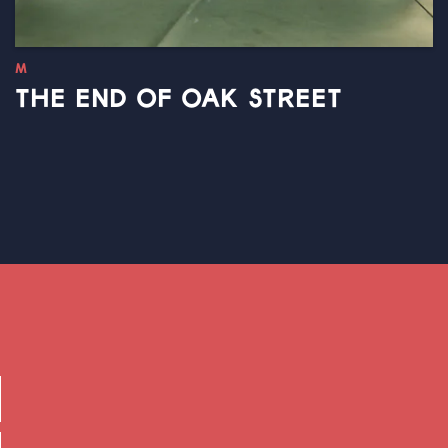
M
THE END OF OAK STREET