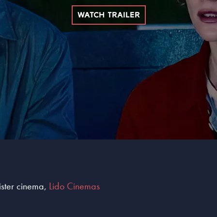
WATCH TRAILER
sister cinema,
Lido Cinemas