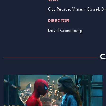
Guy Pearce, Vincent Cassel, Di
DIRECTOR
David Cronenberg
C