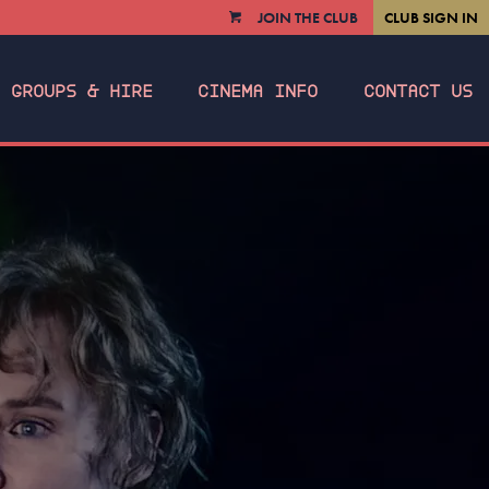
JOIN THE CLUB
CLUB SIGN IN
VIEW
CART
GROUPS & HIRE
CINEMA INFO
CONTACT US