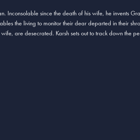
n. Inconsolable since the death of his wife, he invents Gr
ables the living to monitor their dear departed in their shr
s wife, are desecrated. Karsh sets out to track down the pe