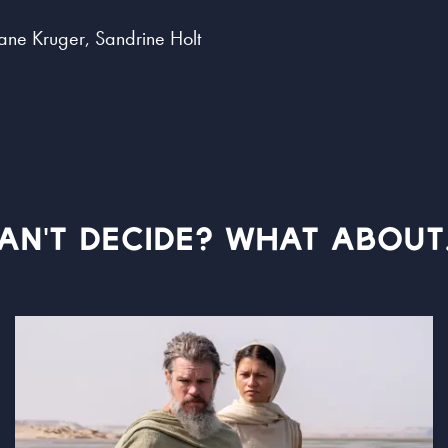
ane Kruger, Sandrine Holt
AN'T DECIDE? WHAT ABOUT.