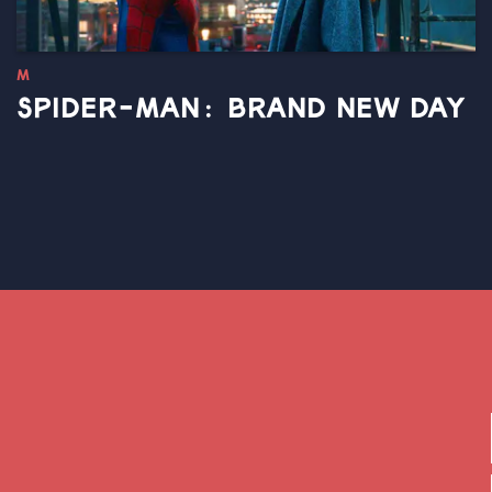
M
SPIDER-MAN: BRAND NEW DAY