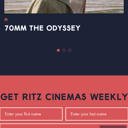
M
70MM THE ODYSSEY
GET RITZ CINEMAS WEEKLY