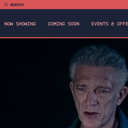
SEARCH
NOW SHOWING
COMING SOON
EVENTS & OFF