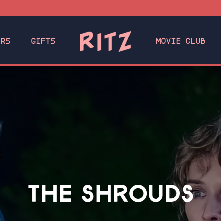
ERS
GIFTS
MOVIE CLUB
THE SHROUDS