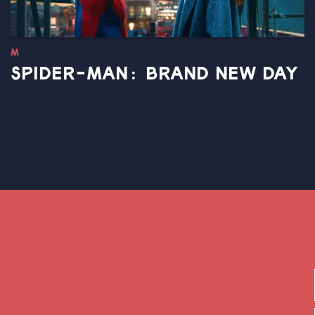
M
SPIDER-MAN: BRAND NEW DAY