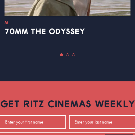
M
70MM THE ODYSSEY
GET RITZ CINEMAS WEEKLY