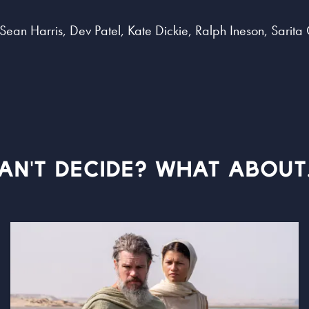
, Sean Harris, Dev Patel, Kate Dickie, Ralph Ineson, Sari
AN'T DECIDE? WHAT ABOUT.