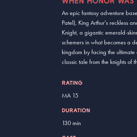
WHEN HONOR WAS 
An epic fantasy adventure based
Patel), King Arthur's reckless
Knight, a gigantic emerald-skin
schemers in what becomes a deep
kingdom by facing the ultimate
classic tale from the knights of 
RATING
MA 15
DURATION
130 min