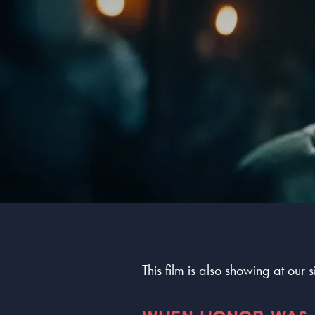
This film is also showing at our 