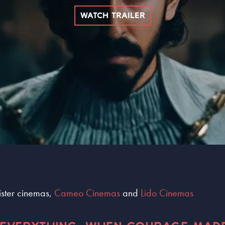
WATCH TRAILER
sister cinemas,
Cameo Cinemas
and
Lido Cinemas