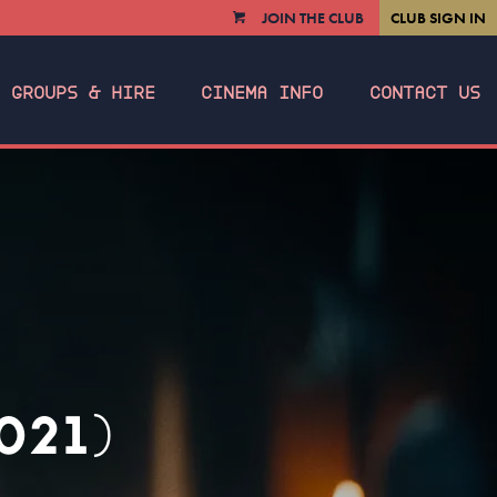
JOIN THE CLUB
CLUB SIGN IN
VIEW
CART
GROUPS & HIRE
CINEMA INFO
CONTACT US
021)