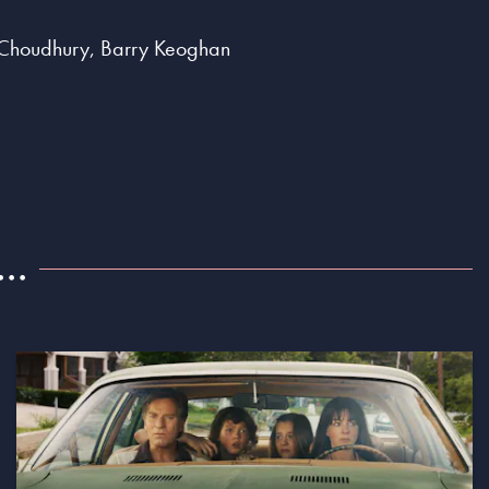
ta Choudhury, Barry Keoghan
..