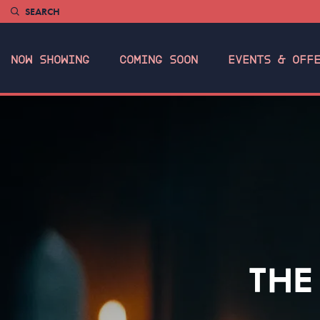
SEARCH
NOW SHOWING
COMING SOON
EVENTS & OFF
THE