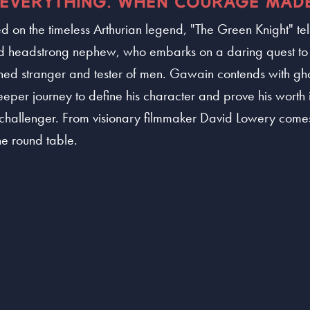
EVERYTHING. WHEN COURAGE MADE
 on the timeless Arthurian legend, "The Green Knight" tel
 and headstrong nephew, who embarks on a daring quest t
ned stranger and tester of men. Gawain contends with ghos
er journey to define his character and prove his worth i
 challenger. From visionary filmmaker David Lowery comes
the round table.