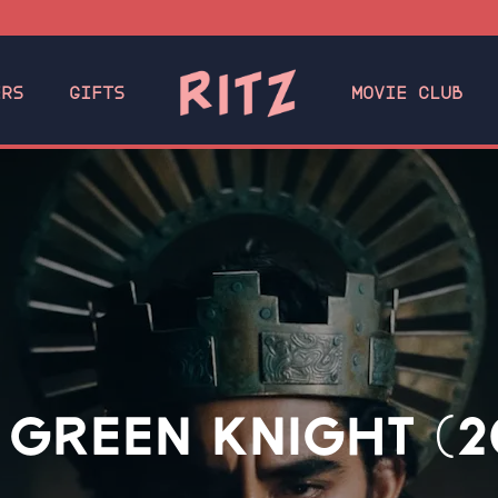
ERS
GIFTS
MOVIE CLUB
 GREEN KNIGHT (2