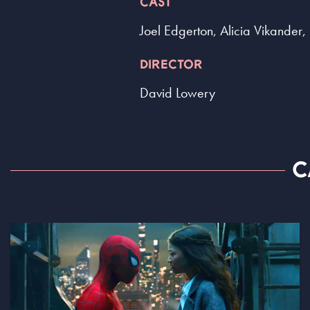
CAST
Joel Edgerton, Alicia Vikander
DIRECTOR
David Lowery
C