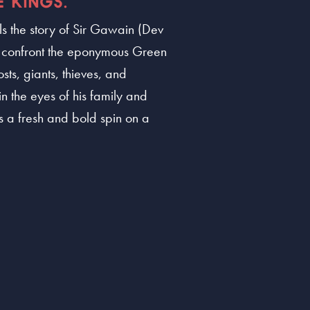
 KINGS.
ls the story of Sir Gawain (Dev
o confront the eponymous Green
ts, giants, thieves, and
n the eyes of his family and
 a fresh and bold spin on a