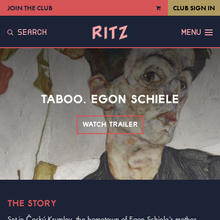
JOIN THE CLUB
CLUB SIGN IN
VIEW
CART
SEARCH
MENU
TABOO. EGON SCHIELE
WATCH TRAILER
THE STORY
Set in Český Krumlov, the hometown of Egon Schiele’s mother,