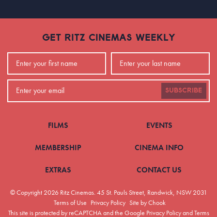
GET RITZ CINEMAS WEEKLY
SUBSCRIBE
FILMS
EVENTS
MEMBERSHIP
CINEMA INFO
EXTRAS
CONTACT US
© Copyright 2026 Ritz Cinemas.
45 St. Pauls Street, Randwick, NSW 2031
Terms of Use
Privacy Policy
Site by Chook
This site is protected by reCAPTCHA and the Google
Privacy Policy
and
Terms