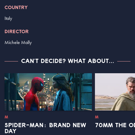
COUNTRY
Italy
DIRECTOR
Michele Mally
CAN'T DECIDE? WHAT ABOUT...
M
M
SPIDER-MAN: BRAND NEW
70MM THE O
DAY