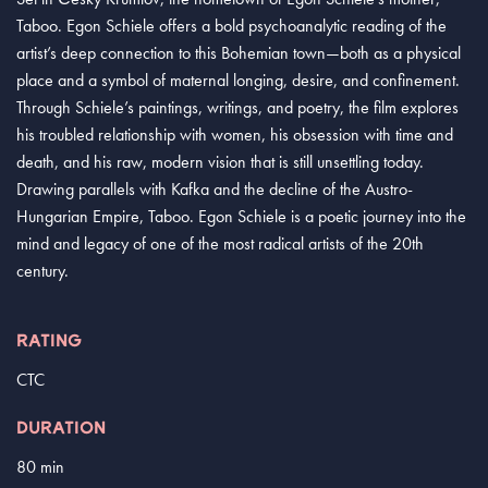
Taboo. Egon Schiele offers a bold psychoanalytic reading of the
artist’s deep connection to this Bohemian town—both as a physical
place and a symbol of maternal longing, desire, and confinement.
Through Schiele’s paintings, writings, and poetry, the film explores
his troubled relationship with women, his obsession with time and
death, and his raw, modern vision that is still unsettling today.
Drawing parallels with Kafka and the decline of the Austro-
Hungarian Empire, Taboo. Egon Schiele is a poetic journey into the
mind and legacy of one of the most radical artists of the 20th
century.
RATING
CTC
DURATION
80 min