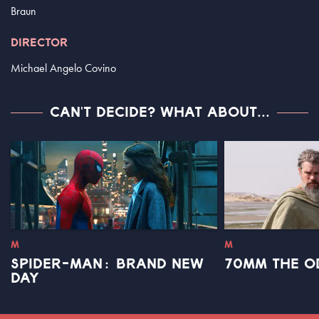
Braun
DIRECTOR
Michael Angelo Covino
CAN'T DECIDE? WHAT ABOUT...
M
M
SPIDER-MAN: BRAND NEW
70MM THE O
DAY