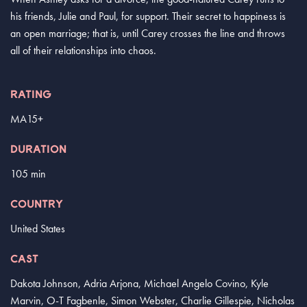
his friends, Julie and Paul, for support. Their secret to happiness is
an open marriage; that is, until Carey crosses the line and throws
all of their relationships into chaos.
RATING
MA15+
DURATION
105 min
COUNTRY
United States
CAST
Dakota Johnson, Adria Arjona, Michael Angelo Covino, Kyle
Marvin, O-T Fagbenle, Simon Webster, Charlie Gillespie, Nicholas