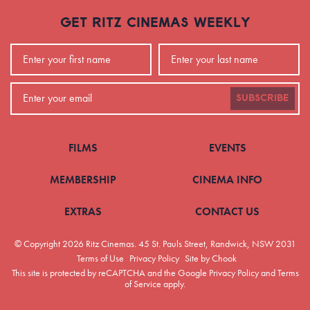
GET RITZ CINEMAS WEEKLY
SUBSCRIBE
FILMS
EVENTS
MEMBERSHIP
CINEMA INFO
EXTRAS
CONTACT US
© Copyright 2026 Ritz Cinemas.
45 St. Pauls Street, Randwick, NSW 2031
Terms of Use
Privacy Policy
Site by Chook
This site is protected by reCAPTCHA and the Google
Privacy Policy
and
Terms
of Service
apply.