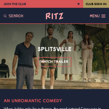
JOIN THE CLUB
CLUB SIGN IN
VIEW
CART
SEARCH
MENU
SPLITSVILLE
WATCH TRAILER
AN UNROMANTIC COMEDY
When Ashley asks for a divorce, the good-natured Carey runs to