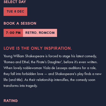
SELECT DAY
TUE 8 DEC
BOOK A SESSION
7:00 PM
RETRO, ROMCOM
LOVE IS THE ONLY INSPIRATION.
Young William Shakespeare is forced to stage his latest comedy,
'Romeo and Ethel, the Pirate's Daughter', before it's even written.
When lovely noblewoman Viola de Lesseps auditions for a role,
they fall into forbidden love — and Shakespeare's play finds a new
life (and title). As their relationship intensifies, the comedy soon
transforms into tragedy.
RATING