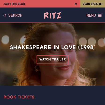
JOIN THE CLUB
CLUB SIGN IN
VIEW
CART
SEARCH
MENU
SHAKESPEARE IN LOVE (1998)
WATCH TRAILER
BOOK TICKETS