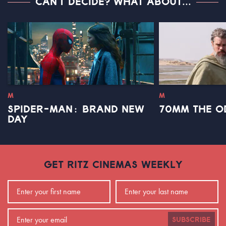
CAN'T DECIDE? WHAT ABOUT...
M
M
SPIDER-MAN: BRAND NEW
70MM THE O
DAY
GET RITZ CINEMAS WEEKLY
SUBSCRIBE