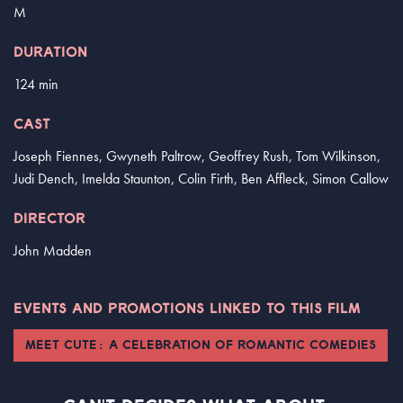
M
DURATION
124 min
CAST
Joseph Fiennes, Gwyneth Paltrow, Geoffrey Rush, Tom Wilkinson,
Judi Dench, Imelda Staunton, Colin Firth, Ben Affleck, Simon Callow
DIRECTOR
John Madden
EVENTS AND PROMOTIONS LINKED TO THIS FILM
MEET CUTE: A CELEBRATION OF ROMANTIC COMEDIES