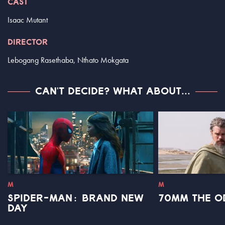
CAST
Isaac Mutant
DIRECTOR
Lebogang Rasethaba, Nthato Mokgata
CAN'T DECIDE? WHAT ABOUT...
M
M
SPIDER-MAN: BRAND NEW
70MM THE O
DAY