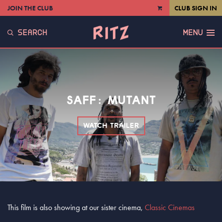
JOIN THE CLUB
CLUB SIGN IN
VIEW
CART
SEARCH
MENU
SAFF: MUTANT
WATCH TRAILER
This film is also showing at our sister cinema,
Classic Cinemas