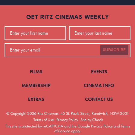
GET RITZ CINEMAS WEEKLY
SUBSCRIBE
FILMS
EVENTS
MEMBERSHIP
CINEMA INFO
EXTRAS
CONTACT US
© Copyright 2026 Ritz Cinemas.
45 St. Pauls Street, Randwick, NSW 2031
Terms of Use
Privacy Policy
Site by Chook
This site is protected by reCAPTCHA and the Google
Privacy Policy
and
Terms
of Service
apply.