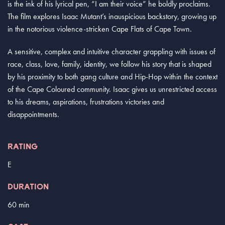
is the ink of his lyrical pen, “I am their voice” he boldly proclaims.
The film explores Isaac Mutant’s inauspicious backstory, growing up
in the notorious violence-stricken Cape Flats of Cape Town.
A sensitive, complex and intuitive character grappling with issues of
race, class, love, family, identity, we follow his story that is shaped
by his proximity to both gang culture and Hip-Hop within the context
of the Cape Coloured community. Isaac gives us unrestricted access
to his dreams, aspirations, frustrations victories and
disappointments.
RATING
E
DURATION
60 min