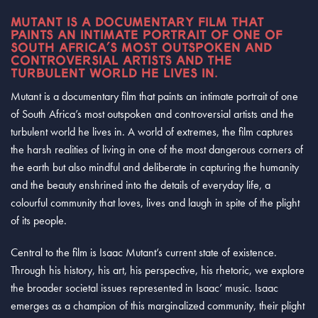
MUTANT IS A DOCUMENTARY FILM THAT
PAINTS AN INTIMATE PORTRAIT OF ONE OF
SOUTH AFRICA’S MOST OUTSPOKEN AND
CONTROVERSIAL ARTISTS AND THE
TURBULENT WORLD HE LIVES IN.
Mutant is a documentary film that paints an intimate portrait of one
of South Africa’s most outspoken and controversial artists and the
turbulent world he lives in. A world of extremes, the film captures
the harsh realities of living in one of the most dangerous corners of
the earth but also mindful and deliberate in capturing the humanity
and the beauty enshrined into the details of everyday life, a
colourful community that loves, lives and laugh in spite of the plight
of its people.
Central to the film is Isaac Mutant’s current state of existence.
Through his history, his art, his perspective, his rhetoric, we explore
the broader societal issues represented in Isaac’ music. Isaac
emerges as a champion of this marginalized community, their plight