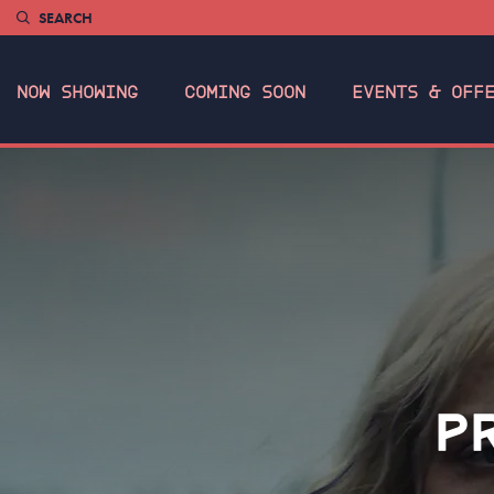
SEARCH
NOW SHOWING
COMING SOON
EVENTS & OFF
P