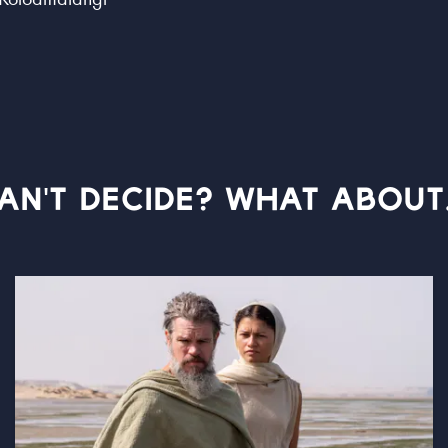
AN'T DECIDE? WHAT ABOUT.