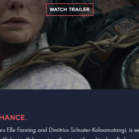
WATCH TRAILER
CHANCE.
rs Elle Fanning and Dimitrius Schuster-Koloamatangi, is set