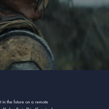
 in the future on a remote