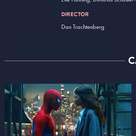
DIRECTOR
Dan Trachtenberg
C