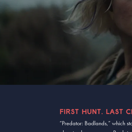
FIRST HUNT. LAST 
“Predator: Badlands,” which sta