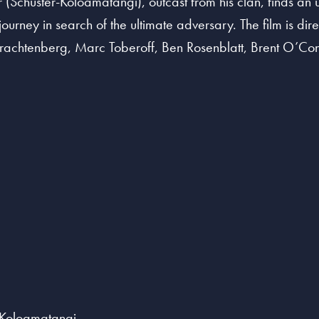
Schuster-Koloamatangi), outcast from his clan, finds an un
urney in search of the ultimate adversary. The film is d
rachtenberg, Marc Toberoff, Ben Rosenblatt, Brent O’Con
r-Koloamatangi