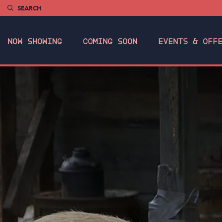
SEARCH
NOW SHOWING
COMING SOON
EVENTS & OFF