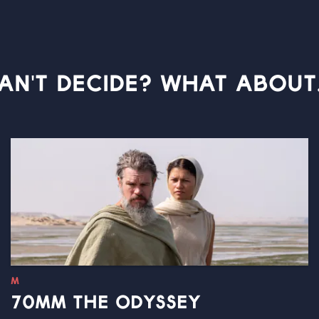
AN'T DECIDE? WHAT ABOUT.
M
70MM THE ODYSSEY