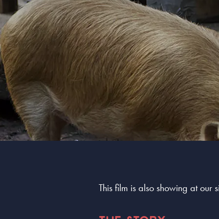
This film is also showing at our 