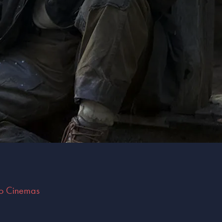
do Cinemas