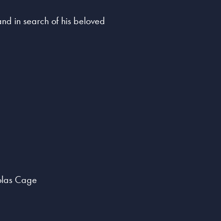
land in search of his beloved
colas Cage