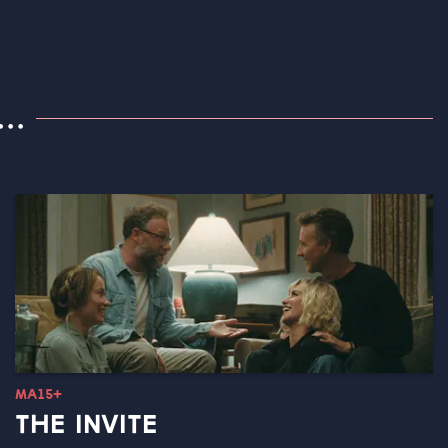
..
MA15+
THE INVITE