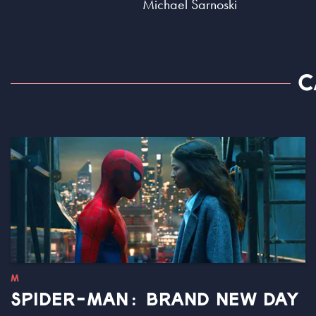
Michael Sarnoski
C
M
SPIDER-MAN: BRAND NEW DAY