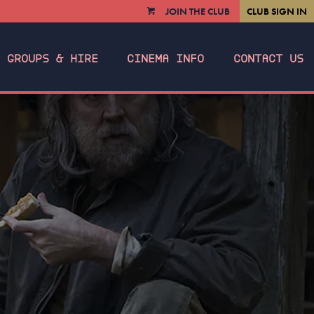
JOIN THE CLUB
CLUB SIGN IN
VIEW
CART
GROUPS & HIRE
CINEMA INFO
CONTACT US