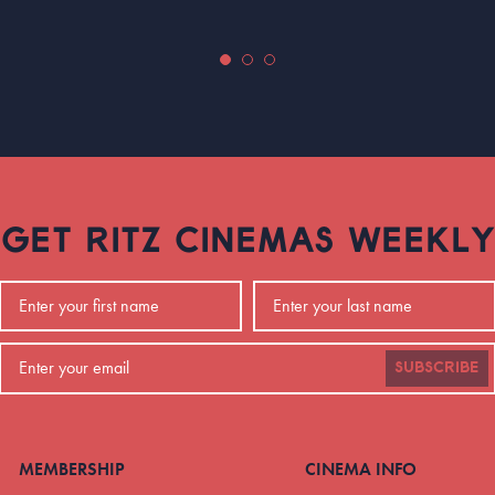
GET RITZ CINEMAS WEEKLY
SUBSCRIBE
MEMBERSHIP
CINEMA INFO