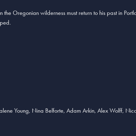
 in the Oregonian wilderness must return to his past in Port
pped.
Dalene Young, Nina Belforte, Adam Arkin, Alex Wolff, Ni