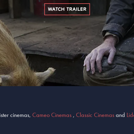
WATCH TRAILER
sister cinemas,
Cameo Cinemas
,
Classic Cinemas
and
Li