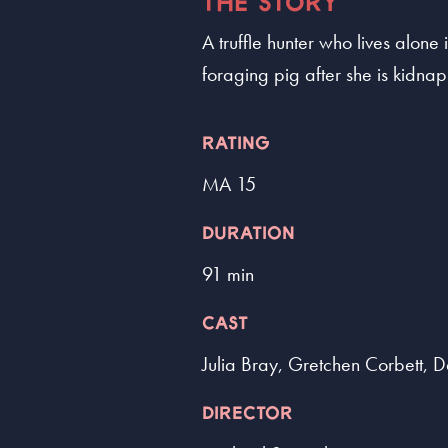
THE STORY
A truffle hunter who lives alone
foraging pig after she is kidna
RATING
MA 15
DURATION
91 min
CAST
Julia Bray, Gretchen Corbett, 
DIRECTOR