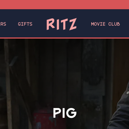
ERS
GIFTS
MOVIE CLUB
PIG