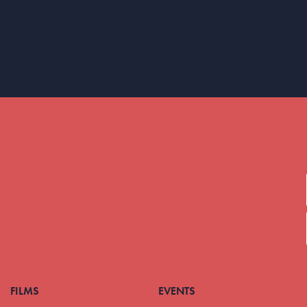
FILMS
EVENTS