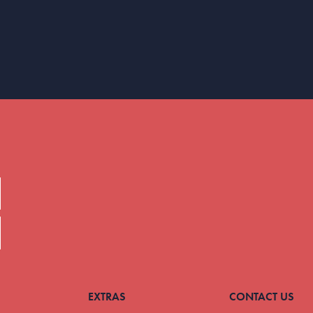
EXTRAS
CONTACT US