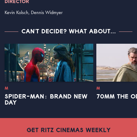
DIRECTOR
Kevin Kolsch, Dennis Widmyer
CAN'T DECIDE? WHAT ABOUT...
M
M
SPIDER-MAN: BRAND NEW
70MM THE O
DAY
GET RITZ CINEMAS WEEKLY