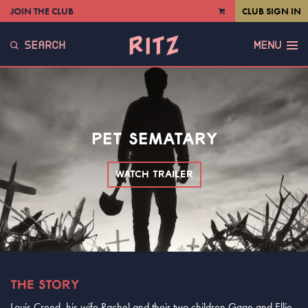
JOIN THE CLUB
CLUB SIGN IN
VIEW
CART
SEARCH
MENU
PET SEMATARY
WATCH TRAILER
THE STORY
Louis Creed, his wife Rachel and their two children Gage and Ellie