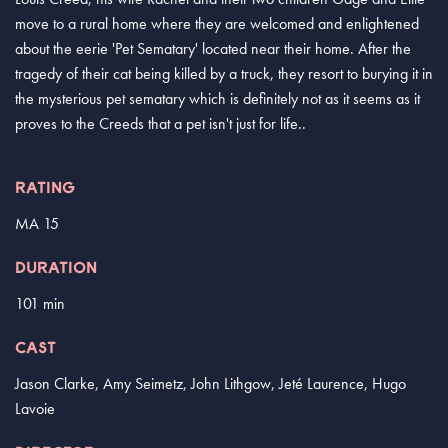
move to a rural home where they are welcomed and enlightened
about the eerie 'Pet Sematary' located near their home. After the
tragedy of their cat being killed by a truck, they resort to burying it in
the mysterious pet sematary which is definitely not as it seems as it
proves to the Creeds that a pet isn't just for life..
RATING
MA 15
DURATION
101 min
CAST
Jason Clarke, Amy Seimetz, John Lithgow, Jeté Laurence, Hugo
Lavoie