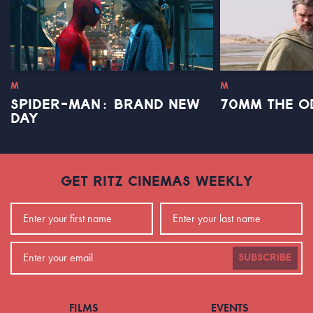
M
M
SPIDER-MAN: BRAND NEW
70MM THE O
DAY
GET RITZ CINEMAS WEEKLY
SUBSCRIBE
FILMS
EVENTS