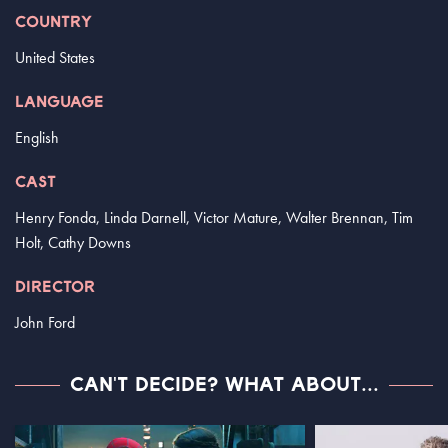
COUNTRY
United States
LANGUAGE
English
CAST
Henry Fonda, Linda Darnell, Victor Mature, Walter Brennan, Tim
Holt, Cathy Downs
DIRECTOR
John Ford
CAN'T DECIDE? WHAT ABOUT...