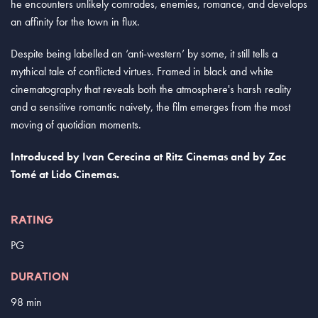
he encounters unlikely comrades, enemies, romance, and develops
an affinity for the town in flux.
Despite being labelled an ‘anti-western’ by some, it still tells a
mythical tale of conflicted virtues. Framed in black and white
cinematography that reveals both the atmosphere's harsh reality
and a sensitive romantic naivety, the film emerges from the most
moving of quotidian moments.
Introduced by
Ivan Cerecina
at Ritz Cinemas and by Zac
Tomé
at Lido Cinemas.
RATING
PG
DURATION
98 min