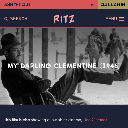
JOIN THE CLUB
CLUB SIGN IN
VIEW
CART
SEARCH
MENU
MY DARLING CLEMENTINE (1946)
This film is also showing at our sister cinema,
Lido Cinemas