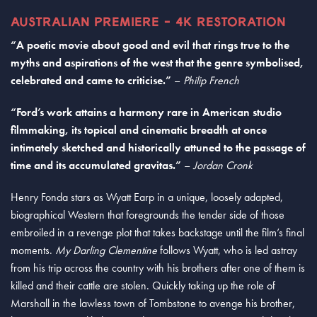
AUSTRALIAN PREMIERE - 4K RESTORATION
“A poetic movie about good and evil that rings true to the
myths and aspirations of the west that the genre symbolised,
celebrated and came to criticise.”
–
Philip French
“Ford’s work attains a harmony rare in American studio
filmmaking, its topical and cinematic breadth at once
intimately sketched and historically attuned to the passage of
time and its accumulated gravitas.”
–
Jordan Cronk
Henry Fonda stars as Wyatt Earp in a unique, loosely adapted,
biographical Western that foregrounds the tender side of those
embroiled in a revenge plot that takes backstage until the film’s final
moments.
My Darling Clementine
follows Wyatt, who is led astray
from his trip across the country with his brothers after one of them is
killed and their cattle are stolen. Quickly taking up the role of
Marshall in the lawless town of Tombstone to avenge his brother,