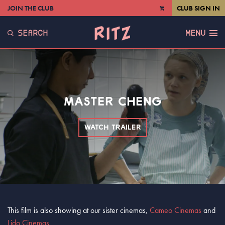
JOIN THE CLUB
CLUB SIGN IN
VIEW
CART
SEARCH
MENU
MASTER CHENG
WATCH TRAILER
This film is also showing at our sister cinemas,
Cameo Cinemas
and
Lido Cinemas