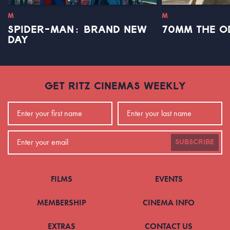
M
M
SPIDER-MAN: BRAND NEW
70MM THE O
DAY
GET RITZ CINEMAS WEEKLY
SUBSCRIBE
FILMS
EVENTS
MEMBERSHIP
CINEMA INFO
EXTRAS
CONTACT US