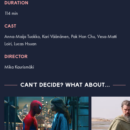
DURATION
114 min
CAST
Anna-Maija Tuokko, Kari Väänänen, Pak Hon Chu, Vesa-Matti
Loiri, Lucas Hsuan
DIRECTOR
Mika Kaurismäki
CAN'T DECIDE? WHAT ABOUT...