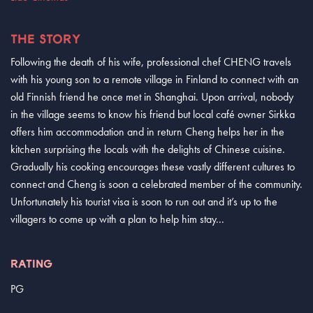
THE STORY
Following the death of his wife, professional chef CHENG travels
with his young son to a remote village in Finland to connect with an
old Finnish friend he once met in Shanghai. Upon arrival, nobody
in the village seems to know his friend but local café owner Sirkka
offers him accommodation and in return Cheng helps her in the
kitchen surprising the locals with the delights of Chinese cuisine.
Gradually his cooking encourages these vastly different cultures to
connect and Cheng is soon a celebrated member of the community.
Unfortunately his tourist visa is soon to run out and it’s up to the
villagers to come up with a plan to help him stay...
RATING
PG