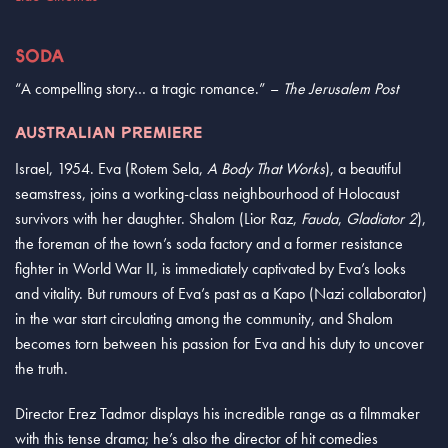
SODA
“A compelling story… a tragic romance.” –
The Jerusalem Post
AUSTRALIAN PREMIERE
Israel, 1954. Eva (Rotem Sela,
A Body That Works
), a beautiful
seamstress, joins a working-class neighbourhood of Holocaust
survivors with her daughter. Shalom (Lior Raz,
Fauda
,
Gladiator 2
),
the foreman of the town’s soda factory and a former resistance
fighter in World War II, is immediately captivated by Eva’s looks
and vitality. But rumours of Eva’s past as a Kapo (Nazi collaborator)
in the war start circulating among the community, and Shalom
becomes torn between his passion for Eva and his duty to uncover
the truth.
Director Erez Tadmor displays his incredible range as a filmmaker
with this tense drama; he’s also the director of hit comedies