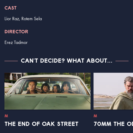
CAST
Lior Raz, Rotem Sela
DIRECTOR
Erez Tadmor
CAN'T DECIDE? WHAT ABOUT...
M
M
THE END OF OAK STREET
70MM THE O