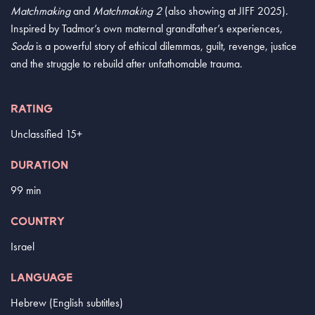
Matchmaking
and
Matchmaking 2
(also showing at JIFF 2025).
Inspired by Tadmor’s own maternal grandfather’s experiences,
Soda
is a powerful story of ethical dilemmas, guilt, revenge, justice
and the struggle to rebuild after unfathomable trauma.
RATING
Unclassified 15+
DURATION
99 min
COUNTRY
Israel
LANGUAGE
Hebrew (English subtitles)