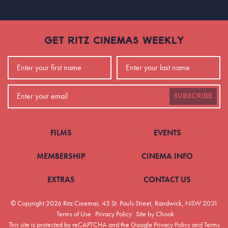
GET RITZ CINEMAS WEEKLY
SUBSCRIBE
FILMS
EVENTS
MEMBERSHIP
CINEMA INFO
EXTRAS
CONTACT US
© Copyright 2026 Ritz Cinemas.
45 St. Pauls Street, Randwick, NSW 2031
Terms of Use
Privacy Policy
Site by Chook
This site is protected by reCAPTCHA and the Google
Privacy Policy
and
Terms