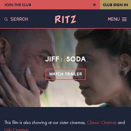
JOIN THE CLUB
CLUB SIGN IN
VIEW
CART
SEARCH
MENU
JIFF: SODA
WATCH TRAILER
This film is also showing at our sister cinemas,
Classic Cinemas
and
Lido Cinemas