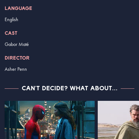
LANGUAGE
English
CAST
Gabor Maté
DIRECTOR
Asher Penn
CAN'T DECIDE? WHAT ABOUT...