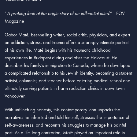
“
A probing look at the origin story of an influential mind.
” - POV
Magazine
Gabor Maté, best-selling writer, social critic, physician, and expert
on addiction, stress, and trauma offers a searingly intimate portrait
of his own life. Maté begins with his traumatic childhood
experiences in Budapest during and after the Holocaust. He
describes his family’s immigration to Canada, where he developed
a complicated relationship to his Jewish identity, becoming a student
activist, columnist, and teacher before entering medical school and
ultimately serving patients in harm reduction clinics in downtown
Vancouver.
With unflinching honesty, this contemporary icon unpacks the
narratives he inherited and told himself, stresses the importance of
self-awareness, and recounts his struggles to manage his painful
past. As a life-long contrarian, Maté played an important role in