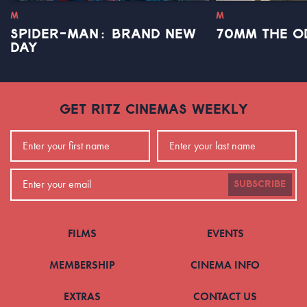
M
M
SPIDER-MAN: BRAND NEW
70MM THE O
DAY
GET RITZ CINEMAS WEEKLY
SUBSCRIBE
FILMS
EVENTS
MEMBERSHIP
CINEMA INFO
EXTRAS
CONTACT US