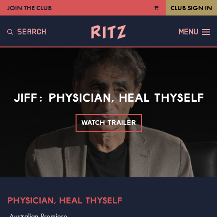
JOIN THE CLUB
CLUB SIGN IN
VIEW
CART
SEARCH
MENU
JIFF: PHYSICIAN, HEAL THYSELF
WATCH TRAILER
PHYSICIAN, HEAL THYSELF
Australian Premiere