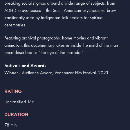
breaking social stigmas around a wide range of subjects, from
ADHD to ayahuasca – the South American psychoactive brew
traditionally used by Indigenous folk healers for spiritual
ceremonies.
Featuring archival photographs, home movies and vibrant
animation, this documentary takes us inside the mind of the man
once described as “the eye of the tornado.”
Festivals and Awards
Winner - Audience Award, Vancouver Film Festival, 2023
RATING
Unclassified 15+
DURATION
78 min