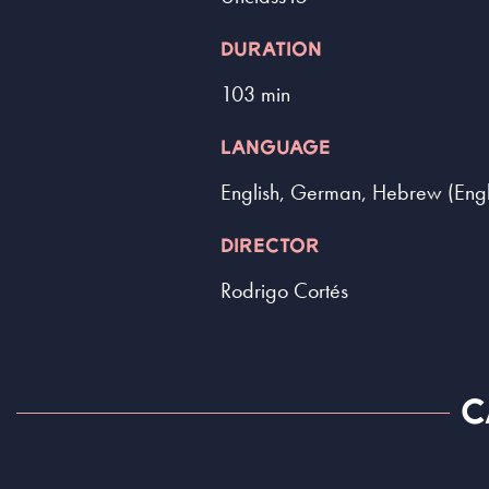
DURATION
103 min
LANGUAGE
English, German, Hebrew (Englis
DIRECTOR
Rodrigo Cortés
C