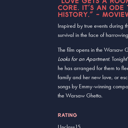
"LOVE GETS A ROOM
CORE. IT’S AN ODE
HISTORY." - MOVIE
Inspired by true events during
survival in the face of harrowi
The film opens in the Warsaw G
Looks for an Apartment.
Tonight'
he has arranged for them to fle
family and her new love, or es
songs by Emmy-winning composer V
the Warsaw Ghetto.
RATING
Unclass15