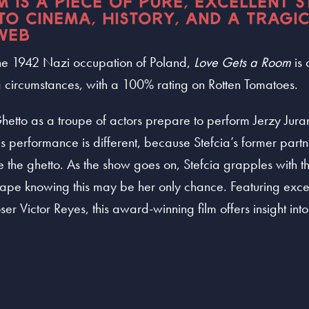
 IS A PIECE OF PURE, EXCELLENT S
 TO CINEMA, HISTORY, AND A TRAGI
WEB
 the 1942 Nazi occupation of Poland,
Love Gets a Room
is
ng circumstances, with a 100% rating on Rotten Tomatoes.
hetto as a troupe of actors prepare to perform Jerzy Jur
s performance is different, because Stefcia’s former partne
e the ghetto. As the show goes on, Stefcia grapples with t
cape knowing this may be her only chance. Featuring exce
ictor Reyes, this award-winning film offers insight into a