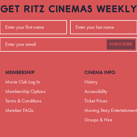
GET RITZ CINEMAS WEEKLY
SUBSCRIBE
MEMBERSHIP
CINEMA INFO
Movie Club Log In
History
Membership Options
Accessibility
Terms & Conditions
Ticket Prices
Member FAQs
Moving Story Entertainment
Groups & Hire