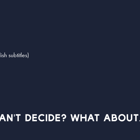
h subtitles)
AN'T DECIDE? WHAT ABOUT.