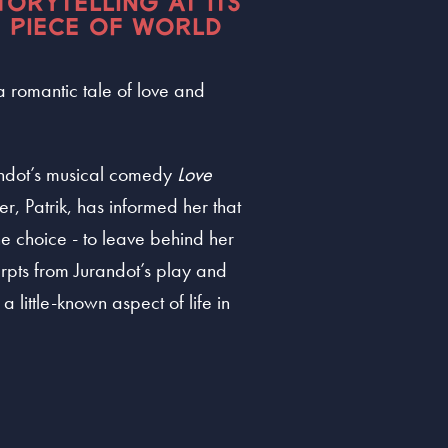
TORYTELLING AT ITS
C PIECE OF WORLD
 a romantic tale of love and
andot’s musical comedy
Love
r, Patrik, has informed her that
he choice - to leave behind her
rpts from Jurandot’s play and
 little-known aspect of life in