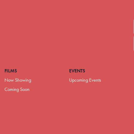
FILMS
EVENTS
Now Showing
Upcoming Events
Coming Soon