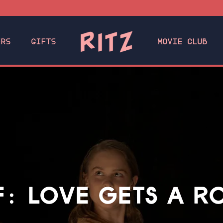
ERS
GIFTS
MOVIE CLUB
F: LOVE GETS A 