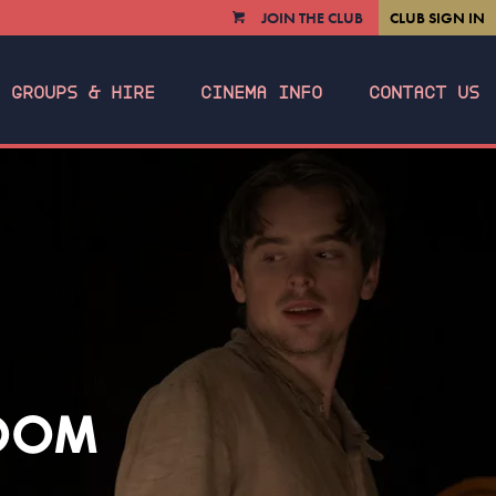
JOIN THE CLUB
CLUB SIGN IN
VIEW
CART
GROUPS & HIRE
CINEMA INFO
CONTACT US
ROOM