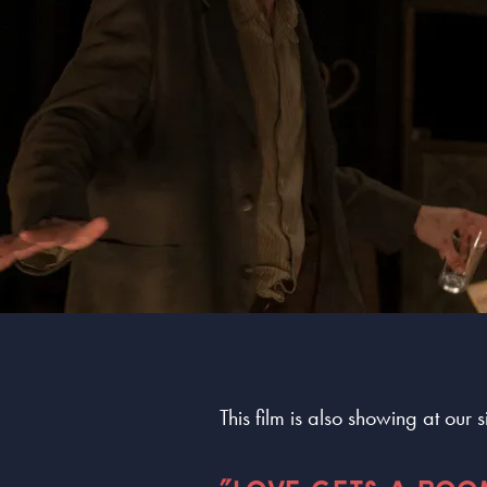
This film is also showing at our 