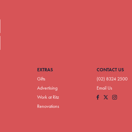
EXTRAS
CONTACT US
Gifts
(02) 8324 2500
Advertising
Email Us
Work at Ritz
Facebook
Instagram
Renovations