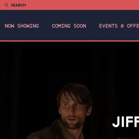
SEARCH
NOW SHOWING
COMING SOON
EVENTS & OFF
JIF