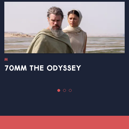
M
70MM THE ODYSSEY