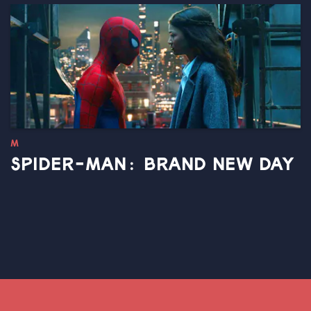
M
SPIDER-MAN: BRAND NEW DAY