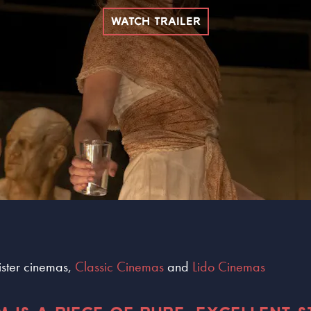
WATCH TRAILER
sister cinemas,
Classic Cinemas
and
Lido Cinemas