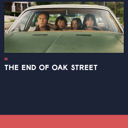
M
THE END OF OAK STREET