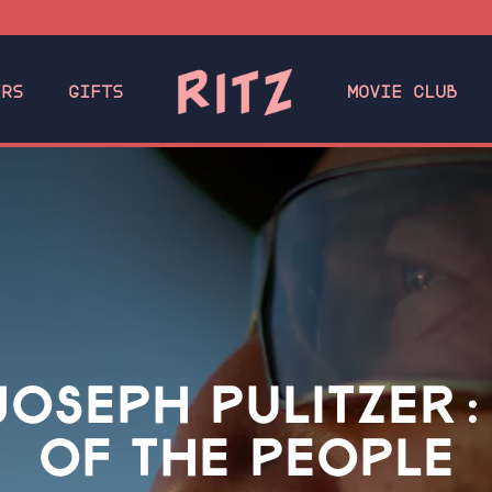
ERS
GIFTS
MOVIE CLUB
 JOSEPH PULITZER:
OF THE PEOPLE