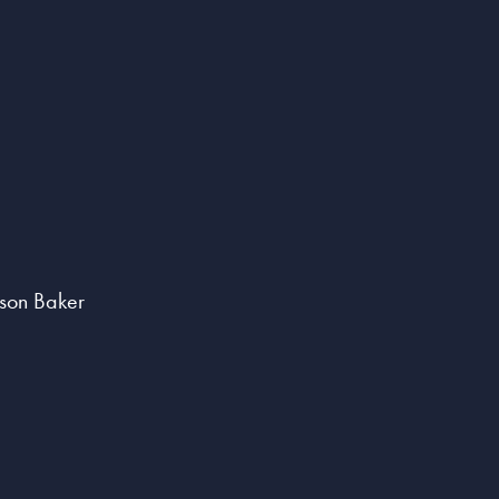
lson Baker