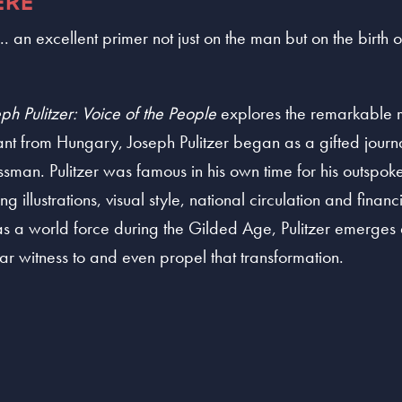
ERE
. an excellent primer not just on the man but on the birth
ph Pulitzer: Voice of the People
explores the remarkable m
rant from Hungary, Joseph Pulitzer began as a gifted jour
ssman. Pulitzer was famous in his own time for his outspok
g illustrations, visual style, national circulation and finan
s a world force during the Gilded Age, Pulitzer emerges as 
r witness to and even propel that transformation.