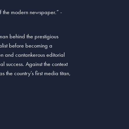
 of the modern newspaper.” -
an behind the prestigious
nalist before becoming a
en and cantankerous editorial
cial success. Against the context
the country’s first media titan,