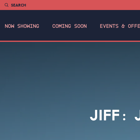
SEARCH
NOW SHOWING
COMING SOON
EVENTS & OFF
JIFF: