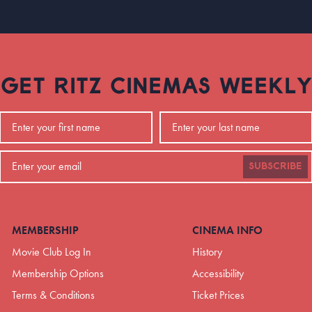
GET RITZ CINEMAS WEEKLY
SUBSCRIBE
MEMBERSHIP
CINEMA INFO
Movie Club Log In
History
Membership Options
Accessibility
Terms & Conditions
Ticket Prices