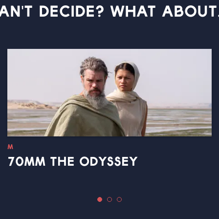
AN'T DECIDE? WHAT ABOUT.
M
70MM THE ODYSSEY