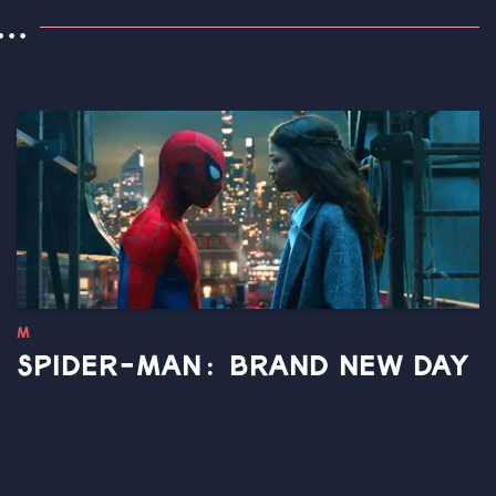
..
M
SPIDER-MAN: BRAND NEW DAY