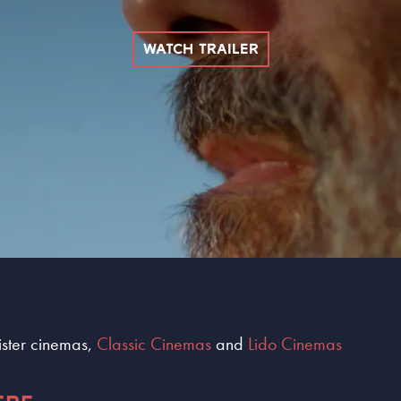
WATCH TRAILER
sister cinemas,
Classic Cinemas
and
Lido Cinemas