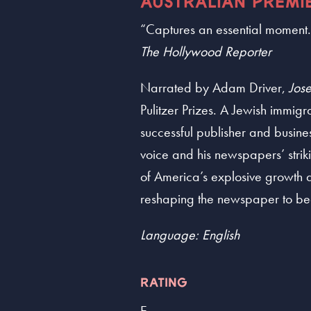
AUSTRALIAN PREMI
“Captures an essential moment..
The Hollywood Reporter
Narrated by Adam Driver,
Jose
Pulitzer Prizes. A Jewish immig
successful publisher and busine
voice and his newspapers’ strikin
of America’s explosive growth a
reshaping the newspaper to bea
Language: English
RATING