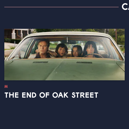
C
M
THE END OF OAK STREET