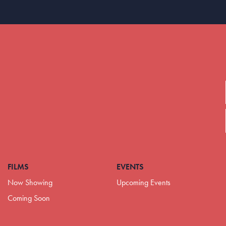
FILMS
EVENTS
Now Showing
Upcoming Events
Coming Soon