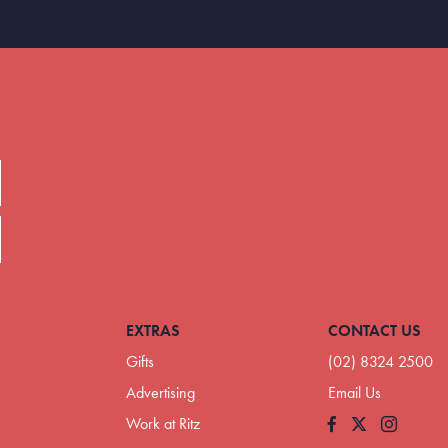
EXTRAS
CONTACT US
Gifts
(02) 8324 2500
Advertising
Email Us
Work at Ritz
Facebook
Instagram