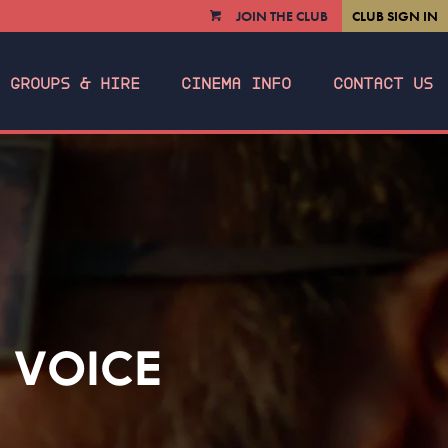
JOIN THE CLUB
CLUB SIGN IN
VIEW
CART
GROUPS & HIRE
CINEMA INFO
CONTACT US
 VOICE