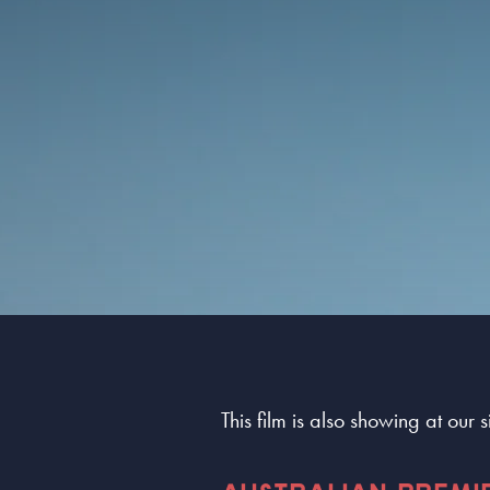
This film is also showing at our 