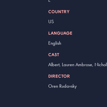
E
COUNTRY
US
LANGUAGE
English
CAST
Albert, Lauren Ambrose, Nicho
DIRECTOR
Oren Rudavsky