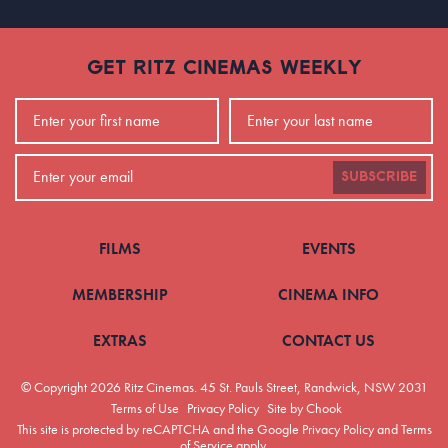
GET RITZ CINEMAS WEEKLY
SUBSCRIBE
FILMS
EVENTS
MEMBERSHIP
CINEMA INFO
EXTRAS
CONTACT US
© Copyright 2026 Ritz Cinemas.
45 St. Pauls Street, Randwick, NSW 2031
Terms of Use
Privacy Policy
Site by Chook
This site is protected by reCAPTCHA and the Google
Privacy Policy
and
Terms
of Service
apply.