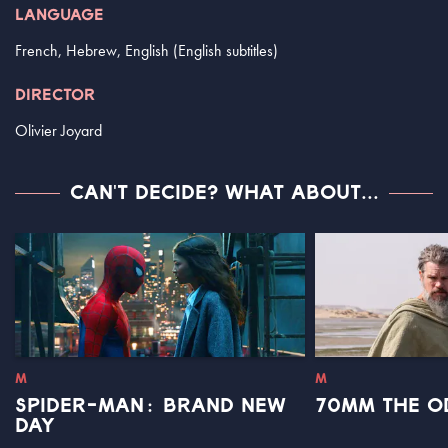
LANGUAGE
French, Hebrew, English (English subtitles)
DIRECTOR
Olivier Joyard
CAN'T DECIDE? WHAT ABOUT...
M
M
SPIDER-MAN: BRAND NEW
70MM THE O
DAY