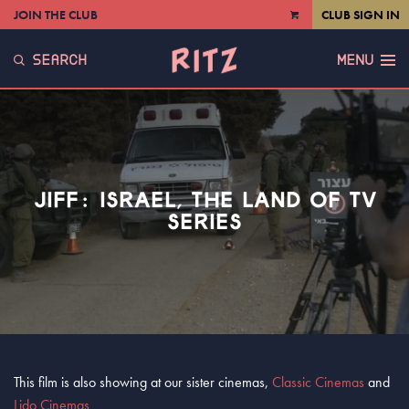
JOIN THE CLUB
CLUB SIGN IN
VIEW
CART
SEARCH
MENU
JIFF: ISRAEL, THE LAND OF TV
SERIES
This film is also showing at our sister cinemas,
Classic Cinemas
and
Lido Cinemas