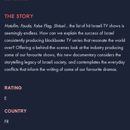
THE STORY
Hatufim, Fauda, False Flag, Shtisel
… the list of hit Israeli TV shows is
seemingly endless. How can we explain the success of Israel
consistently producing blockbuster TV series that resonate the world
over? Offering a behind-the-scenes look at the industry producing
some of our favourite shows, this new documentary considers the
storytelling legacy of Israeli society, and contemplates the everyday
conflicts that inform the writing of some of our favourite dramas.
RATING
E
COUNTRY
FR