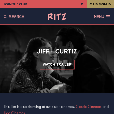
JOIN THE CLUB
CLUB SIGN IN
VIEW
CART
SEARCH
MENU
JIFF: CURTIZ
WATCH TRAILER
This film is also showing at our sister cinemas,
Classic Cinemas
and
Lido Cinemas