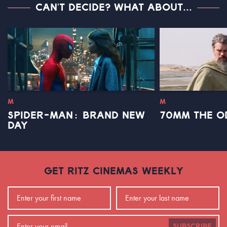
CAN'T DECIDE? WHAT ABOUT...
M
M
SPIDER-MAN: BRAND NEW
70MM THE O
DAY
GET RITZ CINEMAS WEEKLY
SUBSCRIBE