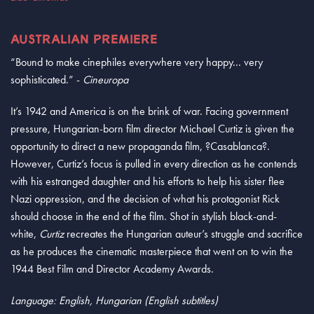
AUSTRALIAN PREMIERE
“Bound to make cinephiles everywhere very happy... very
sophisticated.” -
Cineuropa
It’s 1942 and America is on the brink of war. Facing government
pressure, Hungarian-born film director Michael Curtiz is given the
opportunity to direct a new propaganda film, ?Casablanca?.
However, Curtiz’s focus is pulled in every direction as he contends
with his estranged daughter and his efforts to help his sister flee
Nazi oppression, and the decision of what his protagonist Rick
should choose in the end of the film. Shot in stylish black-and-
white,
Curtiz
recreates the Hungarian auteur’s struggle and sacrifice
as he produces the cinematic masterpiece that went on to win the
1944 Best Film and Director Academy Awards.
Language: English, Hungarian (English subtitles)