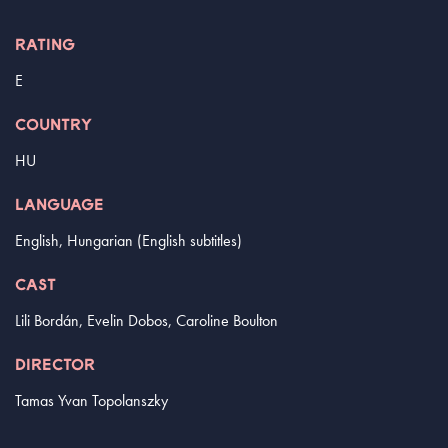
RATING
E
COUNTRY
HU
LANGUAGE
English, Hungarian (English subtitles)
CAST
Lili Bordán, Evelin Dobos, Caroline Boulton
DIRECTOR
Tamas Yvan Topolanszky