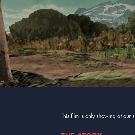
This film is only showing at our 