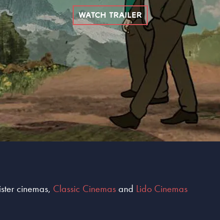
WATCH TRAILER
sister cinemas,
Classic Cinemas
and
Lido Cinemas