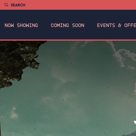
SEARCH
NOW SHOWING
COMING SOON
EVENTS & OFF