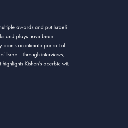
multiple awards and put Israeli
ooks and plays have been
paints an intimate portrait of
f Israel - through interviews,
 highlights Kishon’s acerbic wit,