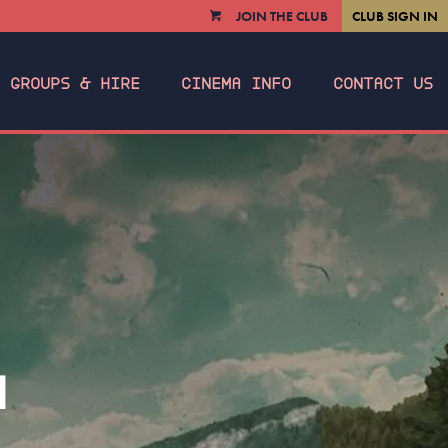
JOIN THE CLUB
CLUB SIGN IN
VIEW
CART
GROUPS & HIRE
CINEMA INFO
CONTACT US
N