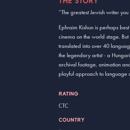
THE STORY
“The greatest Jewish writer yo
Ephraim Kishon is perhaps best 
cinema on the world stage. But 
translated into over 40 languag
the legendary artist - a Hungari
archival footage, animation and i
playful approach to language and
RATING
CTC
COUNTRY