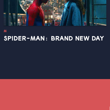
M
SPIDER-MAN: BRAND NEW DAY