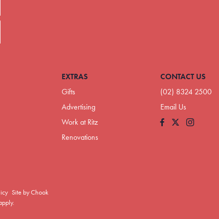
EXTRAS
CONTACT US
Gifts
(02) 8324 2500
Advertising
Email Us
Work at Ritz
Facebook
Instagram
Renovations
licy
Site by Chook
pply.