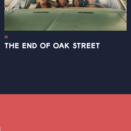
M
THE END OF OAK STREET