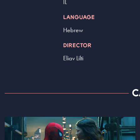
IL
LANGUAGE
Hebrew
DIRECTOR
Eliav Lilti
C