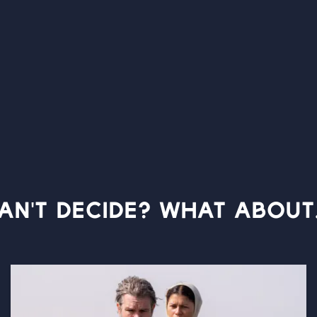
AN'T DECIDE? WHAT ABOUT.