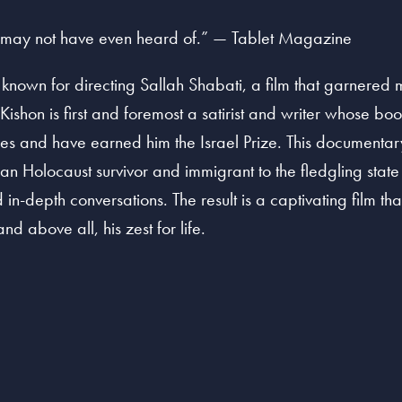
u may not have even heard of.” — Tablet Magazine
known for directing Sallah Shabati, a film that garnered 
Kishon is first and foremost a satirist and writer whose b
es and have earned him the Israel Prize. This documentary 
an Holocaust survivor and immigrant to the fledgling state o
n-depth conversations. The result is a captivating film that
 above all, his zest for life.