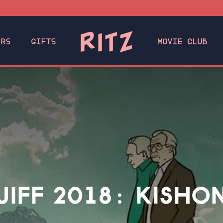
ERS
GIFTS
MOVIE CLUB
JIFF 2018: KISHO