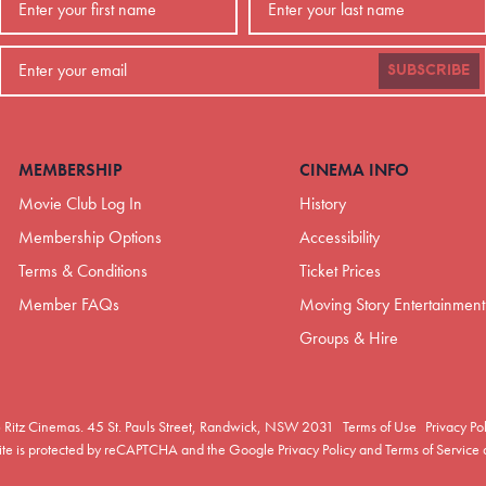
SUBSCRIBE
MEMBERSHIP
CINEMA INFO
Movie Club Log In
History
Membership Options
Accessibility
Terms & Conditions
Ticket Prices
Member FAQs
Moving Story Entertainment
Groups & Hire
 Ritz Cinemas.
45 St. Pauls Street, Randwick, NSW 2031
Terms of Use
Privacy Po
site is protected by reCAPTCHA and the Google
Privacy Policy
and
Terms of Service
a