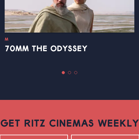
M
70MM THE ODYSSEY
GET RITZ CINEMAS WEEKLY