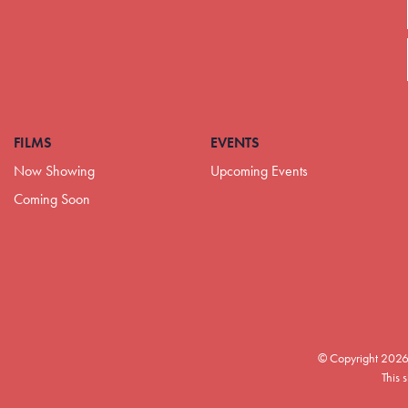
FILMS
EVENTS
Now Showing
Upcoming Events
Coming Soon
© Copyright 2026
This 