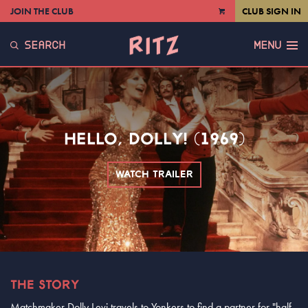
JOIN THE CLUB
CLUB SIGN IN
VIEW
CART
SEARCH
MENU
HELLO, DOLLY! (1969)
WATCH TRAILER
THE STORY
Matchmaker Dolly Levi travels to Yonkers to find a partner for "half-