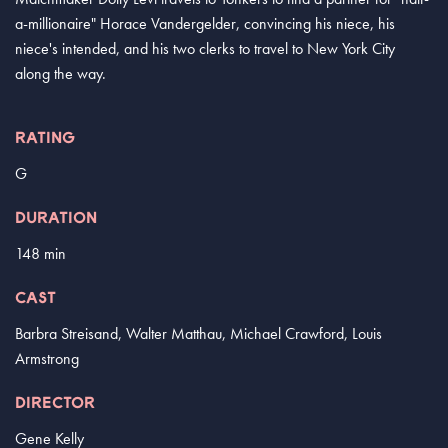
a-millionaire" Horace Vandergelder, convincing his niece, his
niece's intended, and his two clerks to travel to New York City
along the way.
RATING
G
DURATION
148 min
CAST
Barbra Streisand, Walter Matthau, Michael Crawford, Louis
Armstrong
DIRECTOR
Gene Kelly