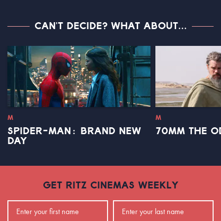
CAN'T DECIDE? WHAT ABOUT...
M
M
SPIDER-MAN: BRAND NEW
70MM THE O
DAY
GET RITZ CINEMAS WEEKLY