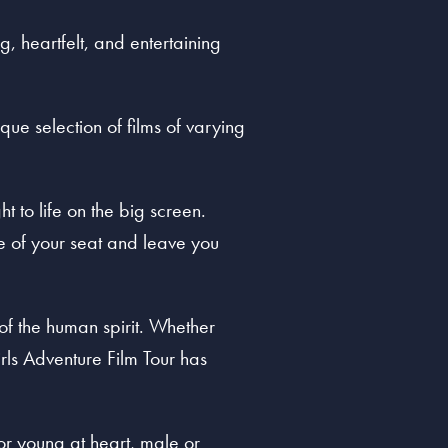
, heartfelt, and entertaining
que selection of films of varying
t to life on the big screen.
ge of your seat and leave you
 of the human spirit. Whether
rls Adventure Film Tour has
 or young at heart, male or