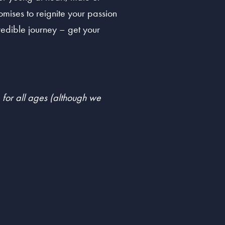
mises to reignite your passion
credible journey – get your
e for all ages (although we