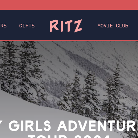
ERS
GIFTS
MOVIE CLUB
 GIRLS ADVENTUR