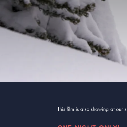
This film is also showing at our 