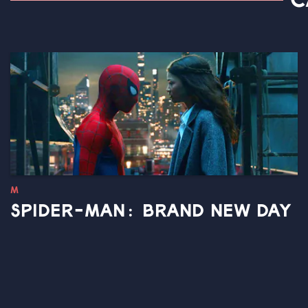
C
M
SPIDER-MAN: BRAND NEW DAY