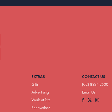
EXTRAS
CONTACT US
Gifts
(02) 8324 2500
Advertising
Email Us
Work at Ritz
Facebook
Instagram
Renovations