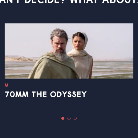
AN'T DECIDE? WHAT ABOUT.
M
70MM THE ODYSSEY