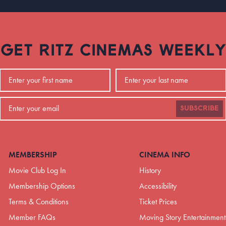
GET RITZ CINEMAS WEEKLY
SUBSCRIBE
MEMBERSHIP
CINEMA INFO
Movie Club Log In
History
Membership Options
Accessibility
Terms & Conditions
Ticket Prices
Member FAQs
Moving Story Entertainment