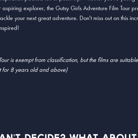
aspiring explorer, the Gutsy Girls Adventure Film Tour pro
tackle your next great adventure. Don't miss out on this in
nspired!
our is exempt from classification, but the films are suitabl
 for 8 years old and above)