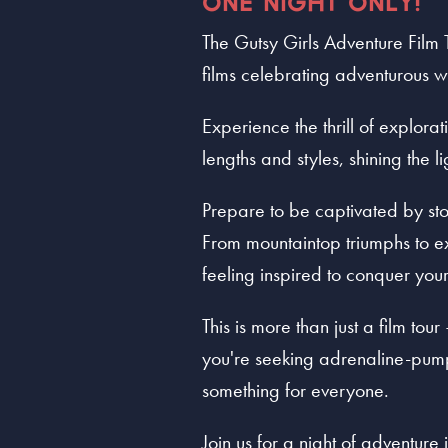
ONE NIGHT ONLY!
The Gutsy Girls Adventure Film 
films celebrating adventurous
Experience the thrill of explora
lengths and styles, shining the 
Prepare to be captivated by stor
From mountaintop triumphs to ex
feeling inspired to conquer you
This is more than just a film tou
you're seeking adrenaline-pumpi
something for everyone.
Join us for a night of adventure