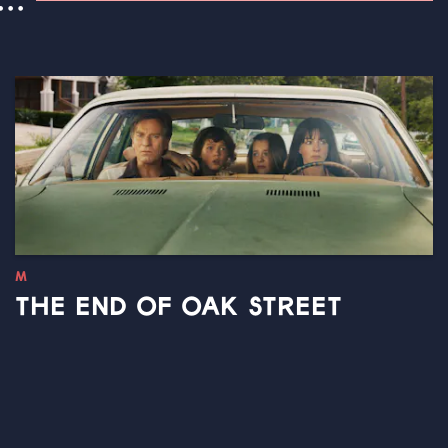
..
M
THE END OF OAK STREET