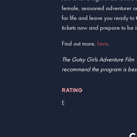
female, seasoned adventurer or 
for life and leave you ready to 
tickets now and prepare to be i
Find out more,
here
.
The Gutsy Girls Adventure Film T
recommend the program is best
RATING
E