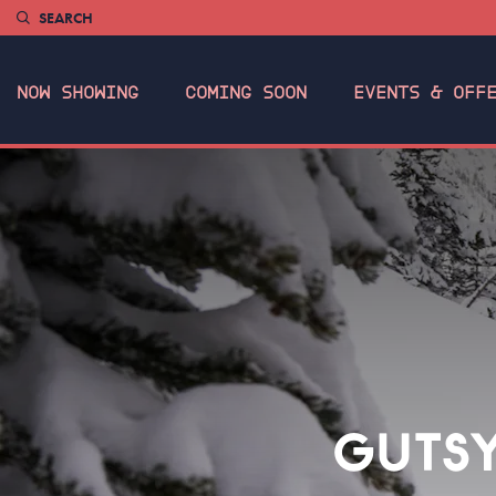
SEARCH
NOW SHOWING
COMING SOON
EVENTS & OFF
GUTSY