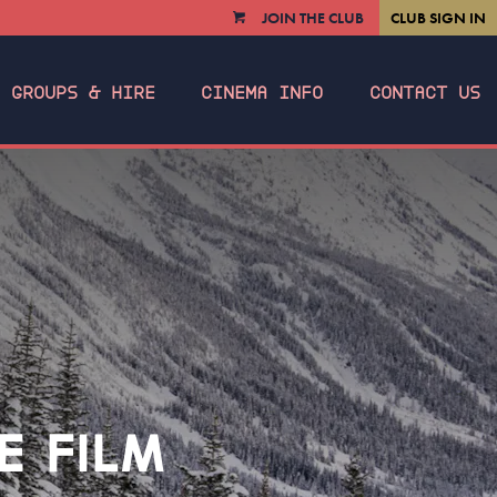
JOIN THE CLUB
CLUB SIGN IN
VIEW
CART
GROUPS & HIRE
CINEMA INFO
CONTACT US
E FILM