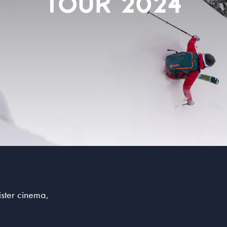
TOUR 2024
sister cinema,