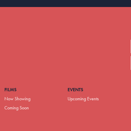
FILMS
EVENTS
Now Showing
Upcoming Events
Coming Soon