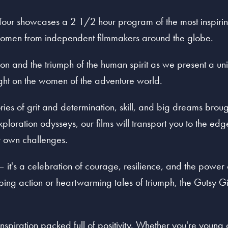
Tour showcases a 2 1/2 hour program of the most inspiring
 women from independent filmmakers around the globe.
tion and the triumph of the human spirit as we present a uni
light on the women of the adventure world.
ies of grit and determination, skill, and big dreams brough
ploration odysseys, our films will transport you to the ed
r own challenges.
r – it's a celebration of courage, resilience, and the power
ng action or heartwarming tales of triumph, the Gutsy Gi
 inspiration packed full of positivity. Whether you're young