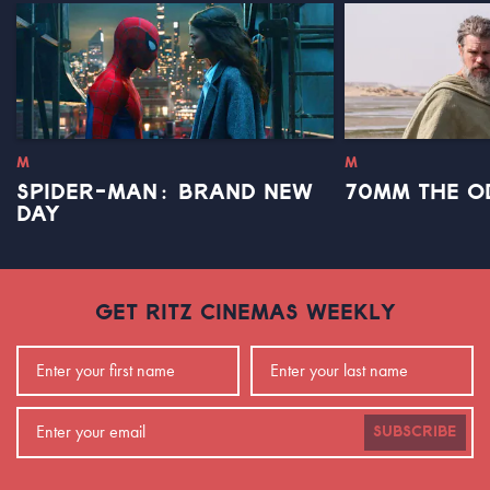
M
M
SPIDER-MAN: BRAND NEW
70MM THE O
DAY
GET RITZ CINEMAS WEEKLY
SUBSCRIBE