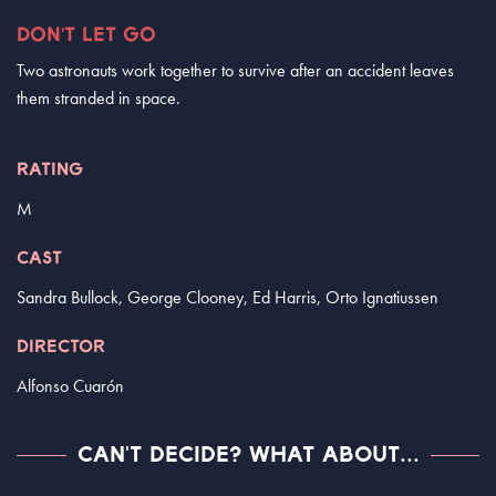
DON'T LET GO
Two astronauts work together to survive after an accident leaves
them stranded in space.
RATING
M
CAST
Sandra Bullock, George Clooney, Ed Harris, Orto Ignatiussen
DIRECTOR
Alfonso Cuarón
CAN'T DECIDE? WHAT ABOUT...