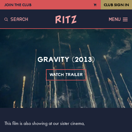
JOIN THE CLUB
CLUB SIGN IN
VIEW
CART
SEARCH
MENU
GRAVITY (2013)
WATCH TRAILER
This film is also showing at our sister cinema,