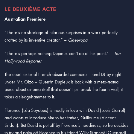
LE DEUXIÈME ACTE
Australian Premiere
“There's no shortage of hilarious surprises in a work perfectly
crafted by its inventive creator.” –
Cineuropa
“There’s perhaps nothing Dupieux can’t do at this point.” –
The
Hollywood Reporter
The court jester of French absurdist comedies – and DJ by night
under Mr. Oizo – Quentin Dupieux is back with a meta-textual
piece about cinema itself that doesn’t just break the fourth wall, it
takes a sledgehammer to it.
Florence (Léa Seydoux) is madly in love with David (Louis Garrel)
and wants to introduce him to her father, Guillaume (Vincent
Lindon). But David is put off by Florence’s neediness, so he decides
to try and palm off Florence to his friend Willy (Raphaël Quenard)