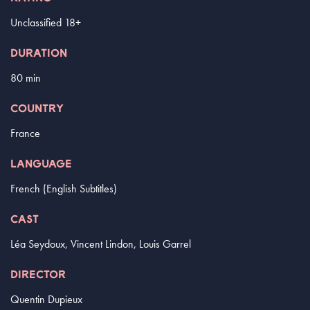
Unclassified 18+
DURATION
80 min
COUNTRY
France
LANGUAGE
French (English Subtitles)
CAST
Léa Seydoux, Vincent Lindon, Louis Garrel
DIRECTOR
Quentin Dupieux