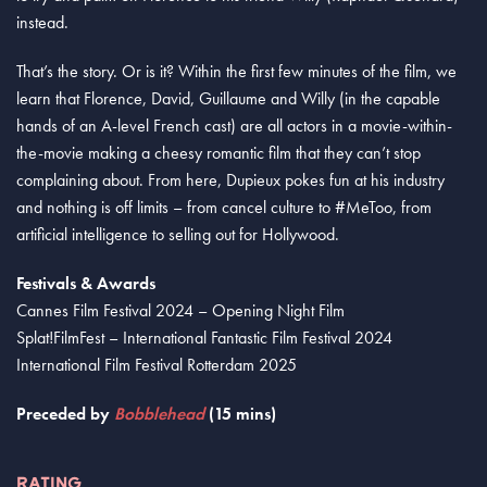
instead.
That’s the story. Or is it? Within the first few minutes of the film, we
learn that Florence, David, Guillaume and Willy (in the capable
hands of an A-level French cast) are all actors in a movie-within-
the-movie making a cheesy romantic film that they can’t stop
complaining about. From here, Dupieux pokes fun at his industry
and nothing is off limits – from cancel culture to #MeToo, from
artificial intelligence to selling out for Hollywood.
Festivals & Awards
Cannes Film Festival 2024 – Opening Night Film
Splat!FilmFest – International Fantastic Film Festival 2024
International Film Festival Rotterdam 2025
Preceded by
Bobblehead
(15 mins)
RATING