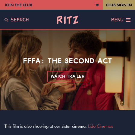
JOIN THE CLUB
CLUB SIGN IN
VIEW
CART
SEARCH
MENU
FFFA: THE SECOND ACT
WATCH TRAILER
This film is also showing at our sister cinema,
Lido Cinemas