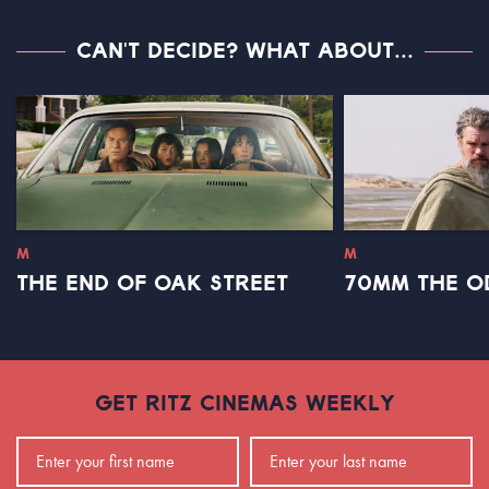
CAN'T DECIDE? WHAT ABOUT...
M
M
THE END OF OAK STREET
70MM THE O
GET RITZ CINEMAS WEEKLY