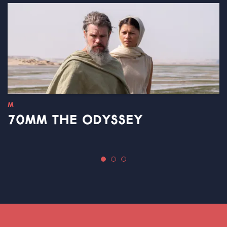
M
70MM THE ODYSSEY