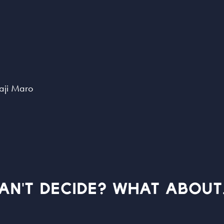
aji Maro
AN'T DECIDE? WHAT ABOUT.