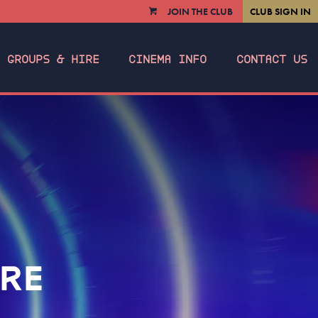
JOIN THE CLUB
CLUB SIGN IN
VIEW
CART
GROUPS & HIRE
CINEMA INFO
CONTACT US
IRE