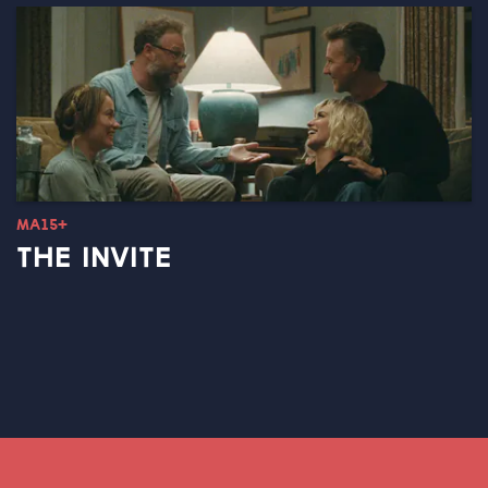
MA15+
THE INVITE