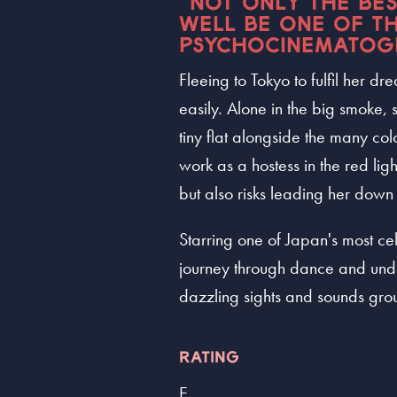
“NOT ONLY THE BE
WELL BE ONE OF TH
PSYCHOCINEMATOG
Fleeing to Tokyo to fulfil her 
easily. Alone in the big smoke, 
tiny flat alongside the many co
work as a hostess in the red lig
but also risks leading her down 
Starring one of Japan's most ce
journey through dance and unde
dazzling sights and sounds grou
RATING
E