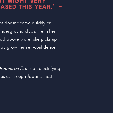
UT MIGHT VERY
ASED THIS YEAR.” -
ss doesn't come quickly or
nderground clubs, life in her
head above water she picks up
t may grow her self-confidence
reams on Fire
is an electrifying
es us through Japan's most