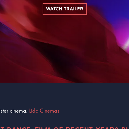
WATCH TRAILER
sister cinema,
Lido Cinemas