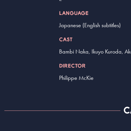
LANGUAGE
Japanese (English subtitles)
CAST
Bambi Naka, Ikuyo Kuroda, Ak
DIRECTOR
Philippe McKie
C