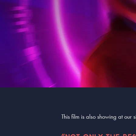
This film is also showing at our 