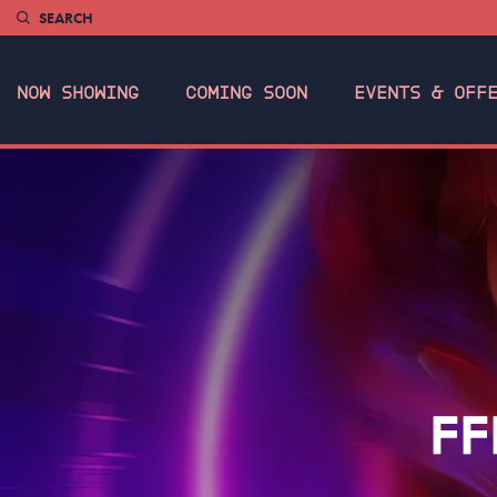
SEARCH
NOW SHOWING
COMING SOON
EVENTS & OFF
FF