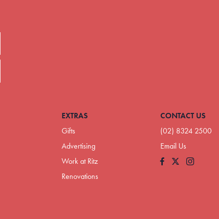
EXTRAS
CONTACT US
Gifts
(02) 8324 2500
Advertising
Email Us
Work at Ritz
Facebook
Instagram
Renovations