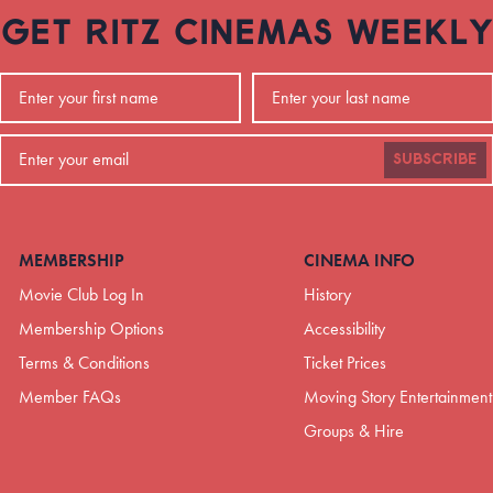
GET RITZ CINEMAS WEEKLY
SUBSCRIBE
MEMBERSHIP
CINEMA INFO
Movie Club Log In
History
Membership Options
Accessibility
Terms & Conditions
Ticket Prices
Member FAQs
Moving Story Entertainment
Groups & Hire