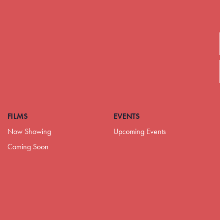
FILMS
EVENTS
Now Showing
Upcoming Events
Coming Soon