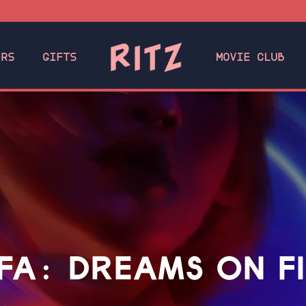
ERS
GIFTS
MOVIE CLUB
FA: DREAMS ON F