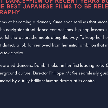
ST DANCE-FILM OF RECENT YEARS B
E BEST JAPANESE FILMS TO BE RELE
RAPHY
dreams of becoming a dancer, Yume soon realises that succe
she navigates street dance competitions, hip-hop lessons, u
lourful characters she meets along the way. To keep her 
ht district, a job far removed from her initial ambition tha
a toxic spiral.
lebrated dancers, Bambi Naka, in her first leading role,
D
rground culture. Director Philippe McKie seamlessly guid
nded by a truly brilliant human drama at its centre.