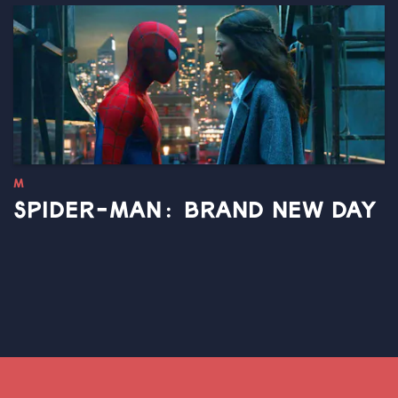
M
SPIDER-MAN: BRAND NEW DAY