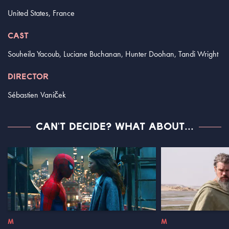
United States, France
CAST
Souheila Yacoub, Luciane Buchanan, Hunter Doohan, Tandi Wright
DIRECTOR
Sébastien Vaniček
CAN'T DECIDE? WHAT ABOUT...
M
M