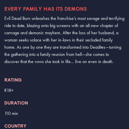
EVERY FAMILY HAS ITS DEMONS
Evil Dead Burn unleashes the franchise’s most savage and terrifying
ride to date, blazing onto big screens with an all-new chapter of
carnage and demonic mayhem. After the loss of her husband, a
woman seeks solace with her in-laws in their secluded family
home. As one by one they are transformed into Deadites—turning
the gathering into a family reunion from hell—she comes to
discover that the vows she took in life... live on even in death.
RATING
R18+
DURATION
110 min
COUNTRY