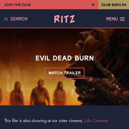
JOIN THE CLUB
CLUB SIGN IN
VIEW
CART
SEARCH
MENU
EVIL DEAD BURN
WATCH TRAILER
This film is also showing at our sister cinema,
Lido Cinemas