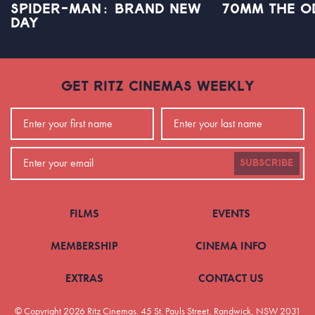
SPIDER-MAN: BRAND NEW
70MM THE O
DAY
GET RITZ CINEMAS WEEKLY
SUBSCRIBE
FILMS
EVENTS
MEMBERSHIP
CINEMA INFO
EXTRAS
CONTACT US
© Copyright 2026 Ritz Cinemas.
45 St. Pauls Street, Randwick, NSW 2031