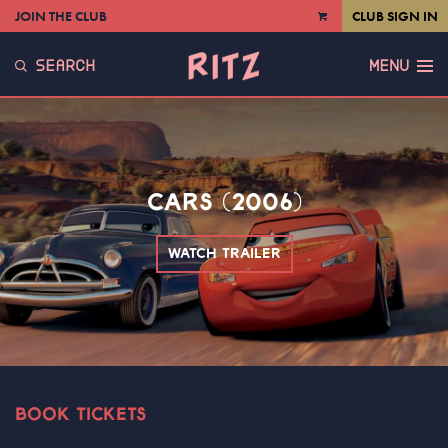
JOIN THE CLUB
CLUB SIGN IN
VIEW
CART
SEARCH
MENU
CARS (2006)
WATCH TRAILER
BOOK TICKETS