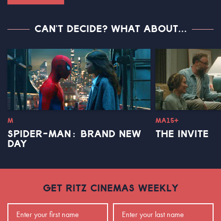
CAN'T DECIDE? WHAT ABOUT...
M
MA15+
SPIDER-MAN: BRAND NEW
THE INVITE
DAY
GET RITZ CINEMAS WEEKLY