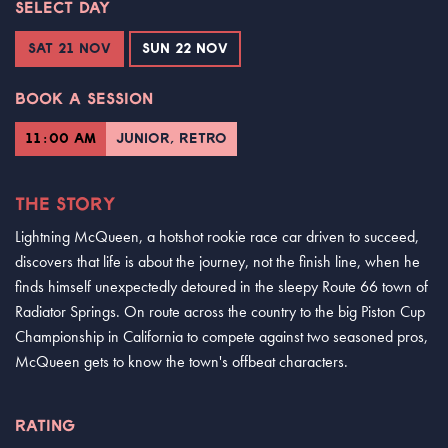
SELECT DAY
SAT 21 NOV
SUN 22 NOV
BOOK A SESSION
11:00 AM
JUNIOR, RETRO
THE STORY
Lightning McQueen, a hotshot rookie race car driven to succeed,
discovers that life is about the journey, not the finish line, when he
finds himself unexpectedly detoured in the sleepy Route 66 town of
Radiator Springs. On route across the country to the big Piston Cup
Championship in California to compete against two seasoned pros,
McQueen gets to know the town's offbeat characters.
RATING