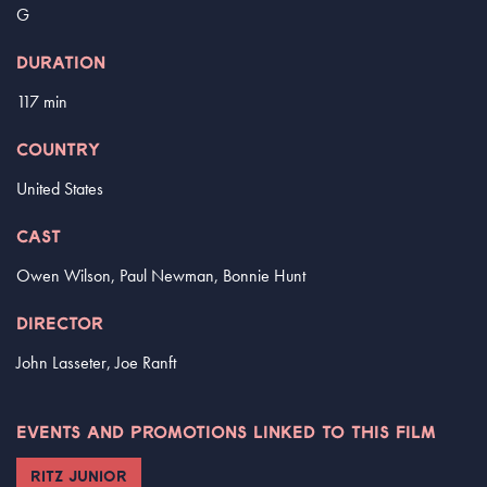
G
DURATION
117 min
COUNTRY
United States
CAST
Owen Wilson, Paul Newman, Bonnie Hunt
DIRECTOR
John Lasseter, Joe Ranft
EVENTS AND PROMOTIONS LINKED TO THIS FILM
RITZ JUNIOR