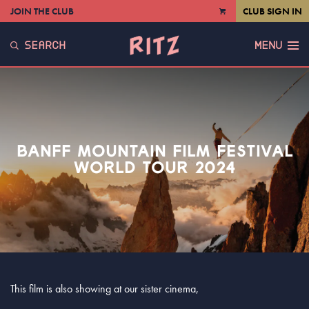
JOIN THE CLUB
CLUB SIGN IN
VIEW
CART
SEARCH
MENU
BANFF MOUNTAIN FILM FESTIVAL
WORLD TOUR 2024
This film is also showing at our sister cinema,