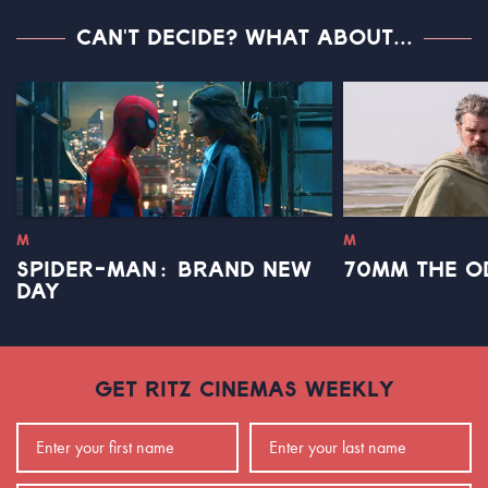
CAN'T DECIDE? WHAT ABOUT...
M
M
SPIDER-MAN: BRAND NEW
70MM THE O
DAY
GET RITZ CINEMAS WEEKLY