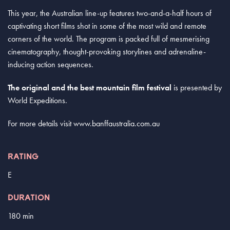
This year, the Australian line-up features two-and-a-half hours of
captivating short films shot in some of the most wild and remote
corners of the world. The program is packed full of mesmerising
cinematography, thought-provoking storylines and adrenaline-
inducing action sequences.
The original and the best mountain film festival
is presented by
World Expeditions.
For more details visit www.banffaustralia.com.au
RATING
E
DURATION
180 min