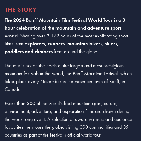
THE STORY
The 2024 Banff Mountain Film Festival World Tour is a 3
hour celebration of the mountain and adventure sport
world.
Sharing over 2 1/2 hours of the most exhilarating short
films from
explorers, runners, mountain bikers, skiers,
paddlers and climbers
from around the globe.
The tour is hot on the heels of the largest and most prestigious
mountain festivals in the world, the Banff Mountain Festival, which
takes place every November in the mountain town of Banff, in
Canada.
More than 300 of the world’s best mountain sport, culture,
environment, adventure, and exploration films are shown during
the week-long event. A selection of award winners and audience
favourites then tours the globe, visiting 390 communities and 35
countries as part of the festival’s official world tour.