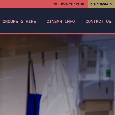
JOIN THE CLUB
CLUB SIGN IN
VIEW
CART
GROUPS & HIRE
CINEMA INFO
CONTACT US