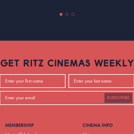
GET RITZ CINEMAS WEEKLY
SUBSCRIBE
MEMBERSHIP
CINEMA INFO