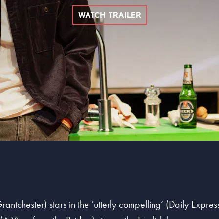
WATCH TRAILER
ntchester) stars in the ‘utterly compelling’ (Daily Express