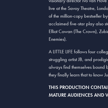
visionary director Ivo van Hove
live at the Savoy Theatre, Londo
of the million-copy bestseller b
acclaimed five-star play also s
Elliot Cowan (The Crown), Zubi
Enemies).
A LITTLE LIFE follows four colle
struggling artist JB, and prodig
always find themselves bound by 
they finally learn that to know Ju
THIS PRODUCTION CONTAIN
MATURE
A
UDIENCES
A
ND V