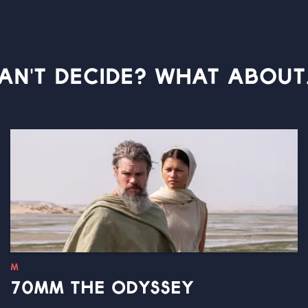
AN'T DECIDE? WHAT ABOUT.
M
70MM THE ODYSSEY