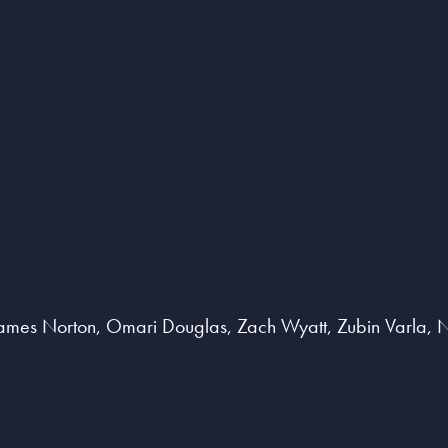
ames Norton, Omari Douglas, Zach Wyatt, Zubin Varla, Na