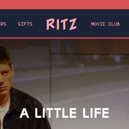
ERS
GIFTS
MOVIE CLUB
A LITTLE LIFE