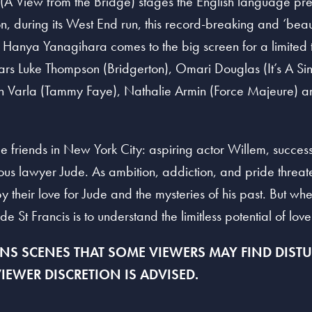
 (A View from the Bridge) stages the English language pre
n, during its West End run, this record-breaking and ‘beaut
y Hanya Yanagihara comes to the big screen for a limited ti
tars Luke Thompson (Bridgerton), Omari Douglas (It’s A Si
n Varla (Tammy Faye), Nathalie Armin (Force Majeure) an
ge friends in New York City: aspiring actor Willem, succes
ious lawyer Jude. As ambition, addiction, and pride threate
their love for Jude and the mysteries of his past. But whe
de St Francis is to understand the limitless potential of love 
S SCENES THAT SOME VIEWERS MAY FIND DISTUR
IEWER DISCRETION IS
A
DVISED.