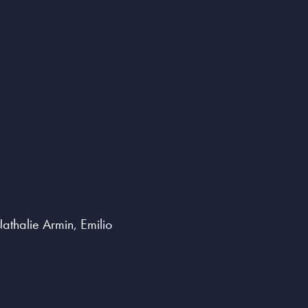
thalie Armin, Emilio