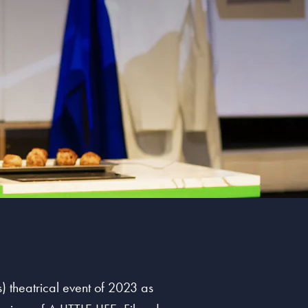
) theatrical event of 2023 as