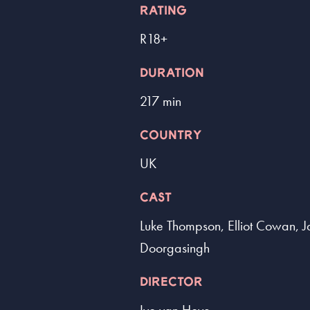
RATING
R18+
DURATION
217 min
COUNTRY
UK
CAST
Luke Thompson, Elliot Cowan, J
Doorgasingh
DIRECTOR