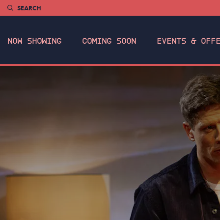
SEARCH
NOW SHOWING
COMING SOON
EVENTS & OFF