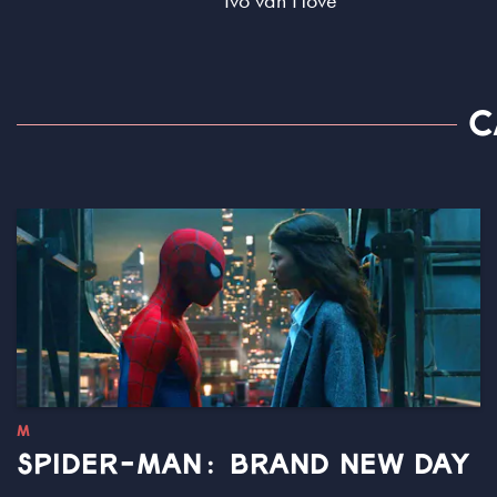
Ivo van Hove
C
M
SPIDER-MAN: BRAND NEW DAY