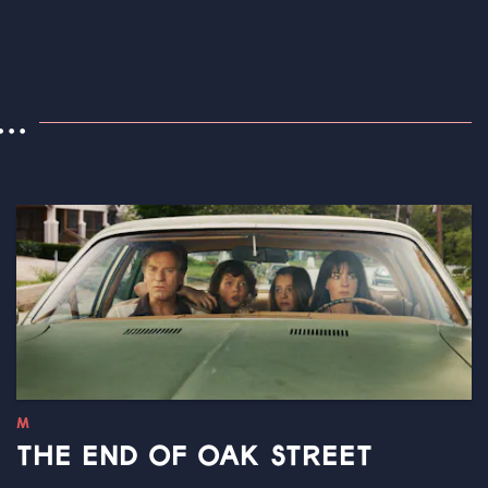
..
M
THE END OF OAK STREET