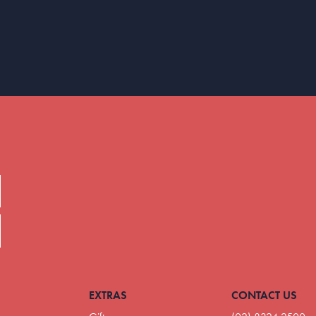
EXTRAS
CONTACT US