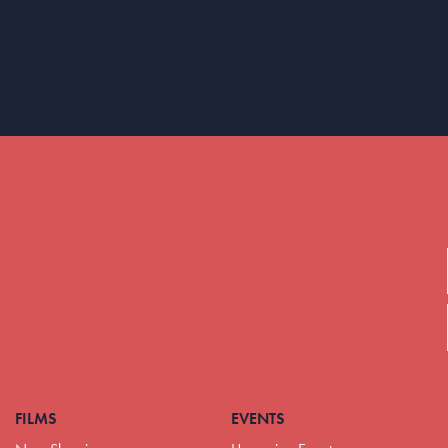
FILMS
EVENTS