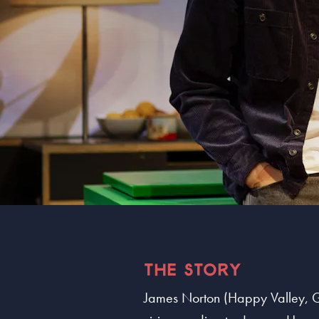
THE STORY
James Norton (Happy Valley, Gra