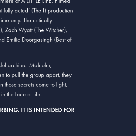
miere of A LITTLE LIFE. Filmed
ifully acted’ (The I) production
me only. The critically
n), Zach Wyatt (The Witcher),
d Emilio Doorgasingh (Best of
sful architect Malcolm,
n to pull the group apart, they
n those secrets come to light,
in the face of life.
BING. IT IS INTENDED FOR