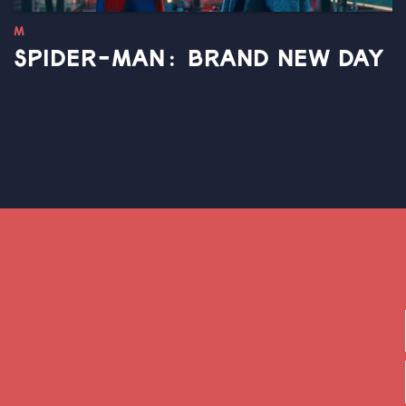
M
SPIDER-MAN: BRAND NEW DAY