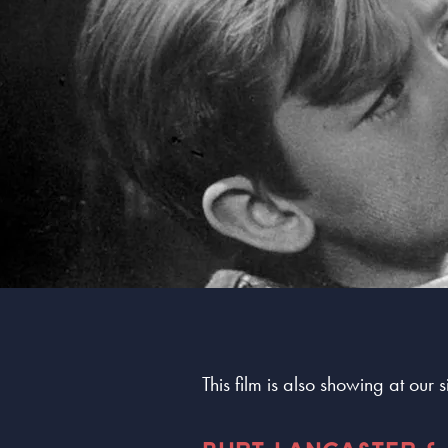
This film is also showing at our 