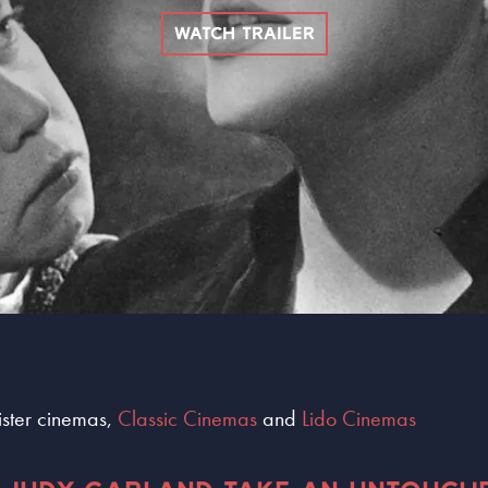
WATCH TRAILER
sister cinemas,
Classic Cinemas
and
Lido Cinemas