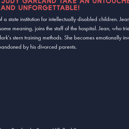
 JUDY GARLAND TAKE AN UNTOUCH
 AND UNFORGETTABLE!
 a state institution for intellectually disabled children. J
some meaning, joins the staff of the hospital. Jean, who trie
Clark's stern training methods. She becomes emotionally i
ndoned by his divorced parents.