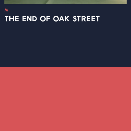
M
THE END OF OAK STREET