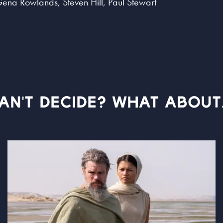
Gena Rowlands, Steven Hill, Paul Stewart
AN'T DECIDE? WHAT ABOUT.