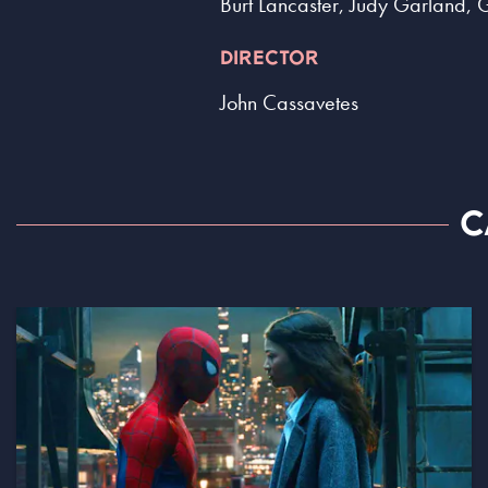
Burt Lancaster, Judy Garland, 
DIRECTOR
John Cassavetes
C