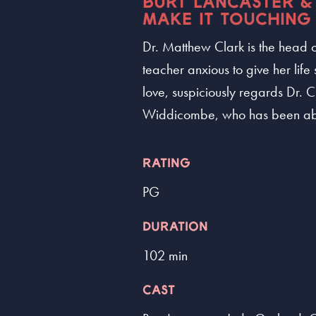
BURT LANCASTER &
MAKE IT TOUCHING
Dr. Matthew Clark is the head of
teacher anxious to give her life 
love, suspiciously regards Dr. 
Widdicombe, who has been aba
RATING
PG
DURATION
102 min
CAST