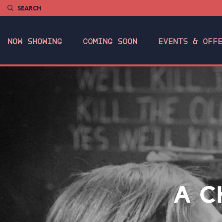
SEARCH
NOW SHOWING
COMING SOON
EVENTS & OFF
A C