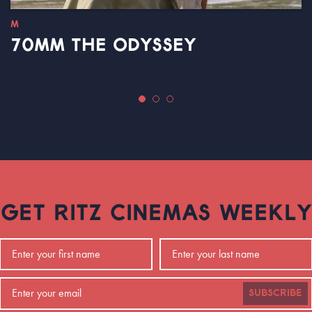
M
70MM THE ODYSSEY
GET RITZ CINEMAS WEEKLY
SUBSCRIBE