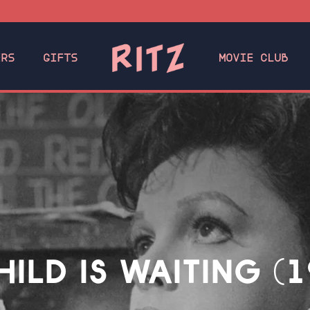
ERS
GIFTS
MOVIE CLUB
HILD IS WAITING (1