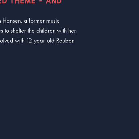
ED THEME - AND
ean Hansen, a former music
s to shelter the children with her
nvolved with 12-year-old Reuben