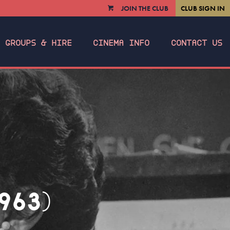
JOIN THE CLUB
CLUB SIGN IN
VIEW
CART
GROUPS & HIRE
CINEMA INFO
CONTACT US
963)