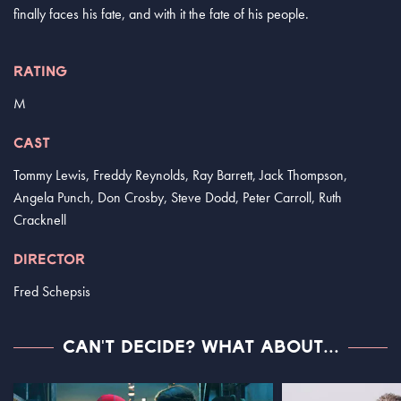
finally faces his fate, and with it the fate of his people.
RATING
M
CAST
Tommy Lewis, Freddy Reynolds, Ray Barrett, Jack Thompson,
Angela Punch, Don Crosby, Steve Dodd, Peter Carroll, Ruth
Cracknell
DIRECTOR
Fred Schepsis
CAN'T DECIDE? WHAT ABOUT...