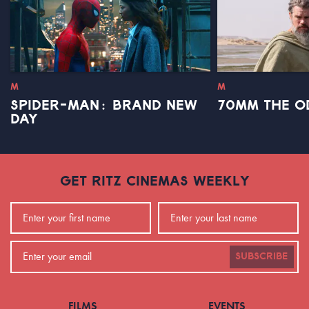
M
M
SPIDER-MAN: BRAND NEW
70MM THE O
DAY
GET RITZ CINEMAS WEEKLY
SUBSCRIBE
FILMS
EVENTS