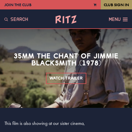
JOIN THE CLUB
CLUB SIGN IN
VIEW
CART
SEARCH
MENU
35MM THE CHANT OF JIMMIE
BLACKSMITH (1978)
WATCH TRAILER
This film is also showing at our sister cinema,