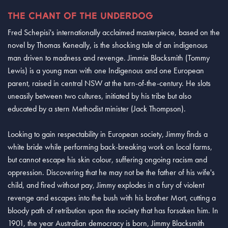
THE CHANT OF THE UNDERDOG
Fred Schepisi's internationally acclaimed masterpiece, based on the
novel by Thomas Keneally, is the shocking tale of an indigenous
man driven to madness and revenge. Jimmie Blacksmith (Tommy
Lewis) is a young man with one Indigenous and one European
parent, raised in central NSW at the turn-of-the-century. He slots
uneasily between two cultures, initiated by his tribe but also
educated by a stern Methodist minister (Jack Thompson).
Looking to gain respectability in European society, Jimmy finds a
white bride while performing back-breaking work on local farms,
but cannot escape his skin colour, suffering ongoing racism and
oppression. Discovering that he may not be the father of his wife's
child, and fired without pay, Jimmy explodes in a fury of violent
revenge and escapes into the bush with his brother Mort, cutting a
bloody path of retribution upon the society that has forsaken him. In
1901, the year Australian democracy is born, Jimmy Blacksmith