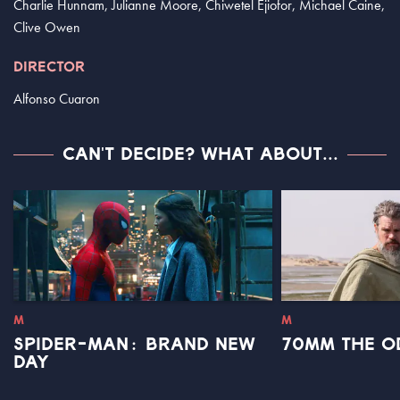
Charlie Hunnam, Julianne Moore, Chiwetel Ejiofor, Michael Caine,
Clive Owen
DIRECTOR
Alfonso Cuaron
CAN'T DECIDE? WHAT ABOUT...
M
M
SPIDER-MAN: BRAND NEW
70MM THE O
DAY