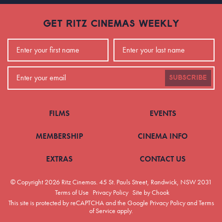
GET RITZ CINEMAS WEEKLY
SUBSCRIBE
FILMS
EVENTS
MEMBERSHIP
CINEMA INFO
EXTRAS
CONTACT US
© Copyright 2026 Ritz Cinemas.
45 St. Pauls Street, Randwick, NSW 2031
Terms of Use
Privacy Policy
Site by Chook
This site is protected by reCAPTCHA and the Google
Privacy Policy
and
Terms
of Service
apply.