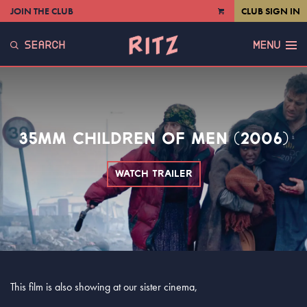
JOIN THE CLUB
CLUB SIGN IN
VIEW
CART
SEARCH
MENU
35MM CHILDREN OF MEN (2006)
WATCH TRAILER
This film is also showing at our sister cinema,