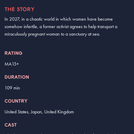
THE STORY
In 2027, in a chaotic world in which women have become
somehow infertile, a former activist agrees to help transport a
miraculously pregnant woman to a sanctuary at sea.
RATING
MA15+
DURATION
109 min
COUNTRY
United States, Japan, United Kingdom
CAST