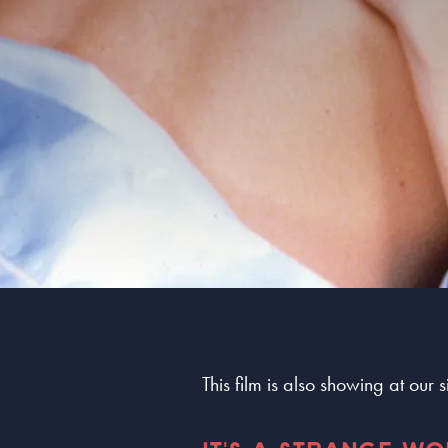
This film is also showing at our 