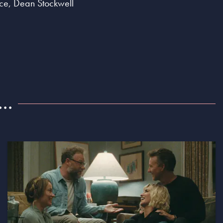
nce, Dean Stockwell
..