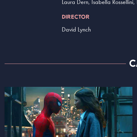
Laura Dern, Isabella Rossellin
DIRECTOR
David Lynch
C