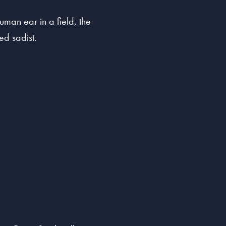
man ear in a field, the
ed sadist.