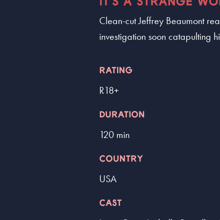
IT'S A STRANGE WO
Clean-cut Jeffrey Beaumont real
investigation soon catapulting 
RATING
R18+
DURATION
120 min
COUNTRY
USA
CAST