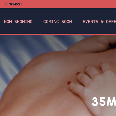
SEARCH
NOW SHOWING
COMING SOON
EVENTS & OFF
35M