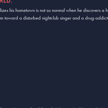
RLD.
izes his hometown is not so normal when he discovers a hu
him toward a disturbed nightclub singer and a drug-addict