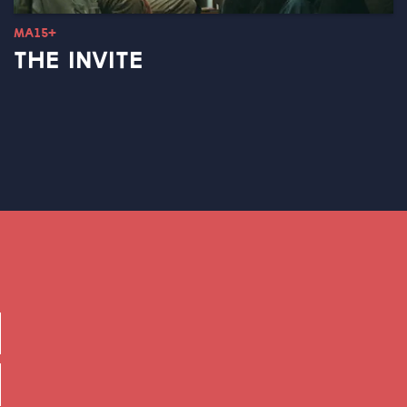
MA15+
THE INVITE