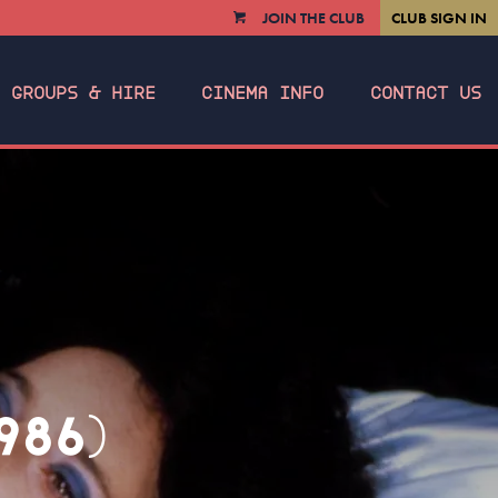
JOIN THE CLUB
CLUB SIGN IN
VIEW
CART
GROUPS & HIRE
CINEMA INFO
CONTACT US
986)