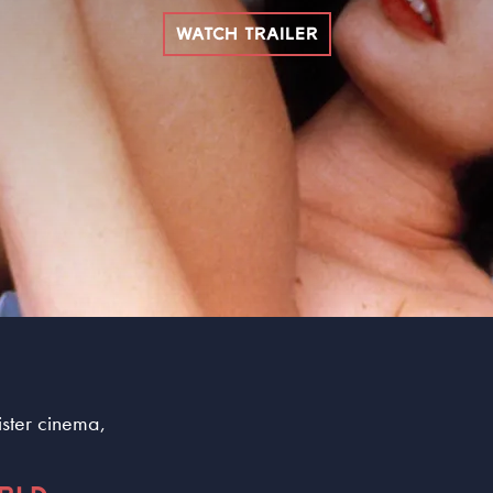
WATCH TRAILER
sister cinema,