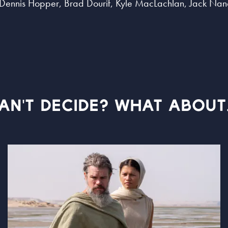
i, Dennis Hopper, Brad Dourif, Kyle MacLachlan, Jack Na
AN'T DECIDE? WHAT ABOUT.