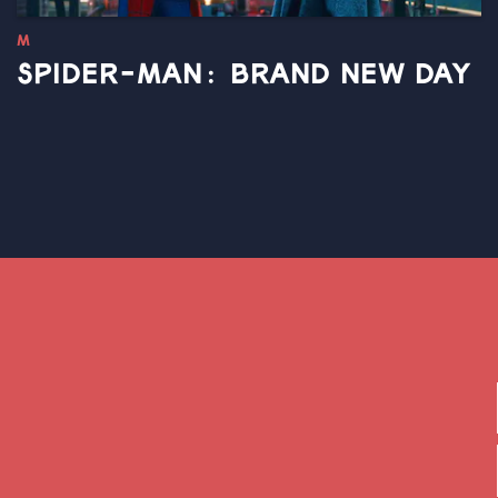
M
SPIDER-MAN: BRAND NEW DAY