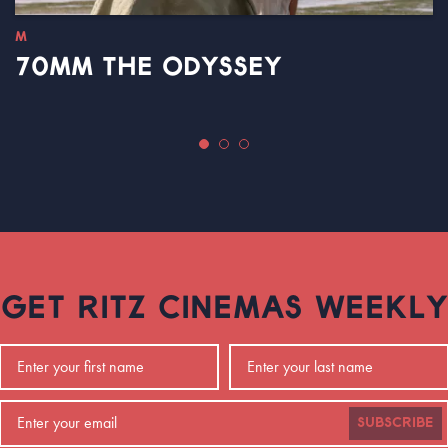
M
70MM THE ODYSSEY
GET RITZ CINEMAS WEEKLY
SUBSCRIBE