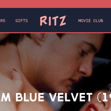
ERS
GIFTS
MOVIE CLUB
M BLUE VELVET (1