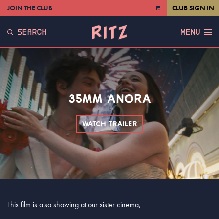
JOIN THE CLUB
CLUB SIGN IN
VIEW
CART
SEARCH
MENU
35MM ANORA
WATCH TRAILER
This film is also showing at our sister cinema,