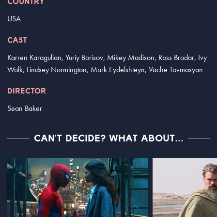
COUNTRY
USA
CAST
Karren Karagulian, Yuriy Borisov, Mikey Madison, Ross Brodar, Ivy
Wolk, Lindsey Normington, Mark Eydelshteyn, Vache Tovmasyan
DIRECTOR
Sean Baker
CAN'T DECIDE? WHAT ABOUT...