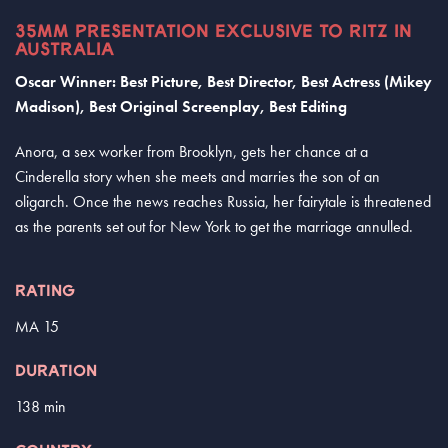
35MM PRESENTATION EXCLUSIVE TO RITZ IN
AUSTRALIA
Oscar Winner: Best Picture, Best Director, Best Actress (Mikey
Madison), Best Original Screenplay, Best Editing
Anora, a sex worker from Brooklyn, gets her chance at a
Cinderella story when she meets and marries the son of an
oligarch. Once the news reaches Russia, her fairytale is threatened
as the parents set out for New York to get the marriage annulled.
RATING
MA 15
DURATION
138 min