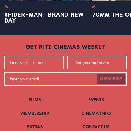
M
M
SPIDER-MAN: BRAND NEW
70MM THE O
DAY
GET RITZ CINEMAS WEEKLY
SUBSCRIBE
FILMS
EVENTS
MEMBERSHIP
CINEMA INFO
EXTRAS
CONTACT US